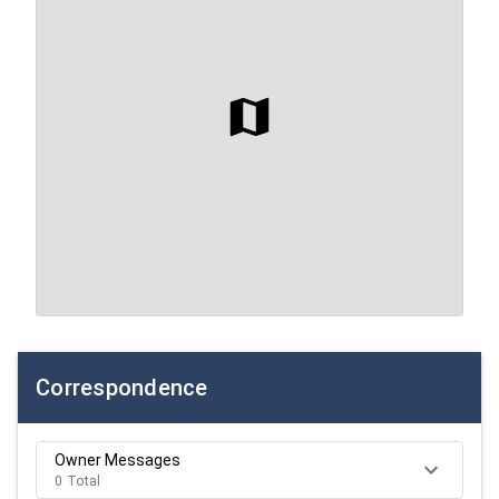
Correspondence
Owner Messages
0 Total