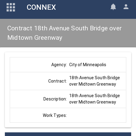
CONNEX
Contract 18th Avenue South Bridge over
Midtown Greenway
City of Minneapolis
Agency:
18th Avenue South Bridge 
Contract:
over Midtown Greenway
18th Avenue South Bridge 
Description:
over Midtown Greenway
Work Types: