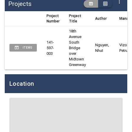
Projects
Project
Project
Author
Manage
Number
Title
18th 
Avenue 
141-
South 
Nguyen, 
Vizoli, 
597-
Bridge 
ITEMS
Nhut
Petru
003
over 
Midtown 
Greenway
Location