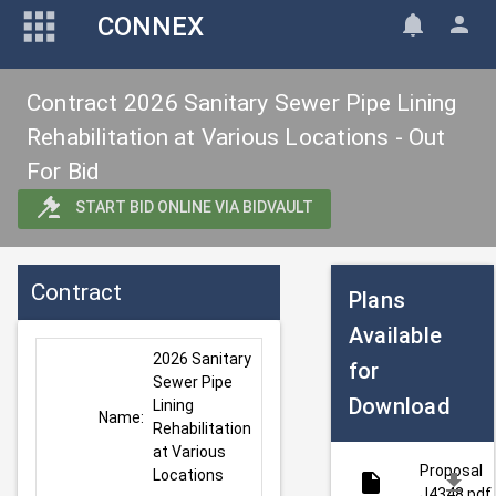
CONNEX
Contract 2026 Sanitary Sewer Pipe Lining
Rehabilitation at Various Locations - Out
For Bid
START BID ONLINE VIA BIDVAULT
Contract
Plans
Available
2026 Sanitary 
for
Sewer Pipe 
Download
Lining 
Name:
Rehabilitation 
at Various 
Proposal
Locations
J4348.pdf