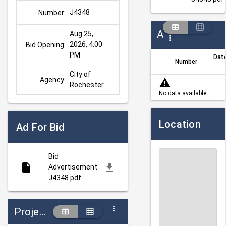
J4348
Number:
Addenda
Aug 25, 
2026, 4:00 
Bid Opening:
PM
Dat
Number
City of 
Agency:
Rochester
No data available
Location
Ad For Bid
Bid
Advertisement
J4348.pdf
Projects