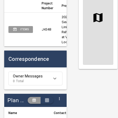
Project
Project Title
Author
Man
Number
2026 Sanitary 
Sewer Pipe 
Lining 
Kelm, 
Craw
J4348
ITEMS
Rehabilitation 
Russell
Matt
at Various 
Locations
Correspondence
Owner Messages
0 Total
Plan Holders
Name
Contact Information