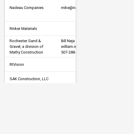
Nadeau Companies
mike@nadeaucompanies.com
Rinker Materials
Rochester Sand & 
Bill Neja

Gravel, a division of 
william.neja@rochsg.com

Mathy Construction
507-288-7447
RtVision
SAK Construction, LLC
Gary Strom     Quotes@subsurface-
Subsurface, Inc.
inc.com     701-997-5040
Veit & Company, Inc.
estimating@veitusa.com
Visu-Sewer, Inc.
estimating@visu-sewer.com