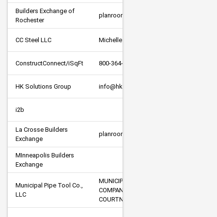
Builders Exchange of 
planroom@bexroch.com
Rochester
CC Steel LLC
Michelle Fancy
ConstructConnect/iSqFt
800-364-2059
HK Solutions Group
info@hksolutionsgroup.com
i2b
La Crosse Builders 
planroom@laxbx.com
Exchange
MInneapolis Builders 
Exchange
MUNICIPAL PIPE TOOL  A VORTEX 
Municipal Pipe Tool Co., 
COMPANY - BIDS@MUNIPIPE.COM - 
LLC
COURTNY SCHUMACHER