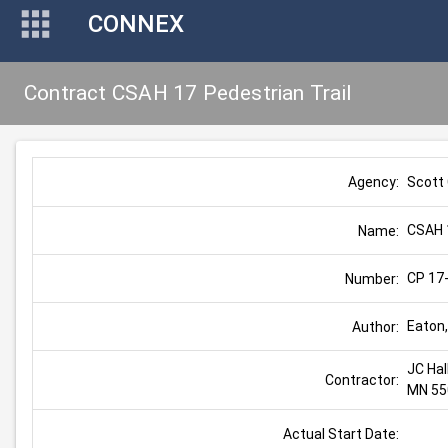
CONNEX
Contract CSAH 17 Pedestrian Trail
Scott
Agency:
CSAH 1
Name:
CP 17
Number:
Eaton,
Author:
JC Hal
Contractor:
MN 55
Actual Start Date: