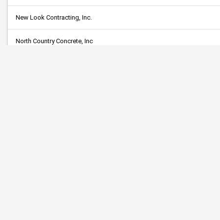
New Look Contracting, Inc.
North Country Concrete, Inc
Parkstone Contracting, LLC
Professional Engineering Services, Ltd.
Reliable Tree
S.M. Hentges & Son, Inc.
Safety Signs
Skyline Companies, Inc.
Sota Enterprises LLC