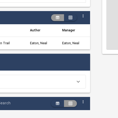
Author
Manager
n Trail
Eaton, Neal
Eaton, Neal
Search