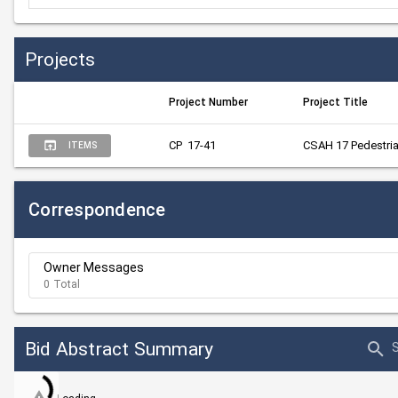
Projects
Project Number
Project Title
CP  17-41
CSAH 17 Pedestria
ITEMS
Correspondence
Owner Messages
0 Total
Bid Abstract Summary