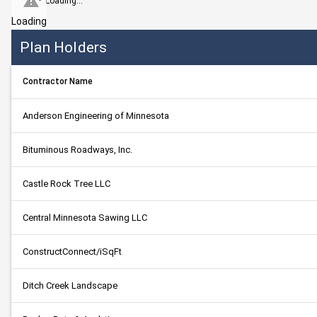
Loading...
Loading
Plan Holders
Contractor Name
Anderson Engineering of Minnesota
Bituminous Roadways, Inc.
Castle Rock Tree LLC
Central Minnesota Sawing LLC
ConstructConnect/iSqFt
Ditch Creek Landscape