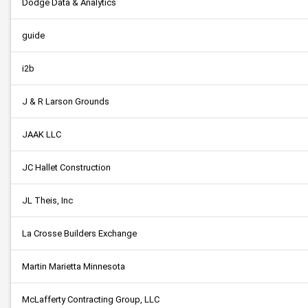
Dodge Data & Analytics
guide
i2b
J & R Larson Grounds
JAAK LLC
JC Hallet Construction
JL Theis, Inc
La Crosse Builders Exchange
Martin Marietta Minnesota
McLafferty Contracting Group, LLC