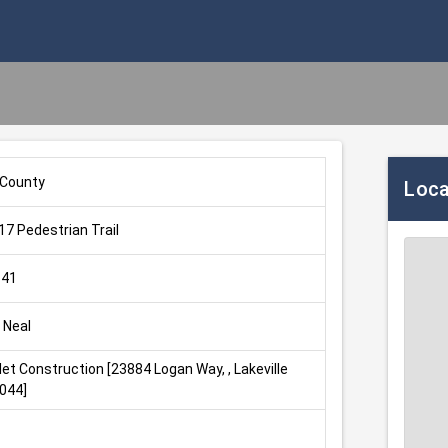
 County
Loca
7 Pedestrian Trail
-41
 Neal
let Construction [23884 Logan Way, , Lakeville 
044]