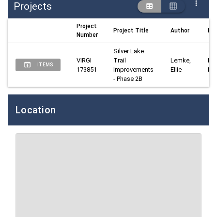
Projects
Project
Project Title
Author
Ma
Number
Silver Lake 
VIRGI 
Trail 
Lemke, 
Lem
ITEMS
173851
Improvements 
Ellie
Elli
- Phase 2B
Location