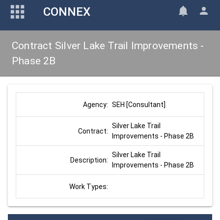
CONNEX
Contract Silver Lake Trail Improvements -
Phase 2B
SEH [Consultant]
Agency:
Silver Lake Trail 
Contract:
Improvements - Phase 2B
Silver Lake Trail 
Description:
Improvements - Phase 2B
Work Types: