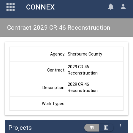
CONNEX
Contract 2029 CR 46 Reconstruction
Sherburne County
Agency:
2029 CR 46 
Contract:
Reconstruction
2029 CR 46 
Description:
Reconstruction
Work Types:
Projects