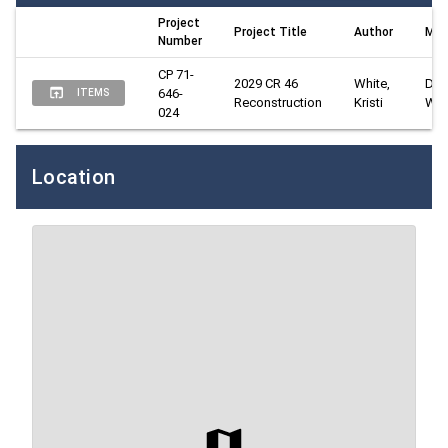
Project
Project Title
Author
Man
Number
CP 71-
2029 CR 46 
White, 
Davi
646-
ITEMS
Reconstruction
Kristi
Wes
024
Location