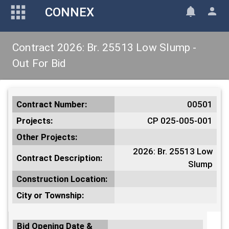
CONNEX
Contract 2026: Br. 25513 Low Slump -
Out For Bid
Contract Number:
00501
Projects:
CP 025-005-001
Other Projects:
2026: Br. 25513 Low
Contract Description:
Slump
Construction Location:
City or Township:
Bid Opening Date &