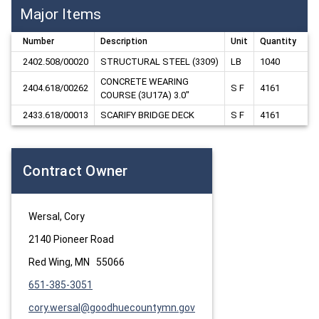
Major Items
Number
Description
Unit
Quantity
2402.508/00020
STRUCTURAL STEEL (3309)
LB
1040
CONCRETE WEARING 
2404.618/00262
S F
4161
COURSE (3U17A) 3.0"
2433.618/00013
SCARIFY BRIDGE DECK
S F
4161
Contract Owner
Wersal, Cory
2140 Pioneer Road
Red Wing, MN 55066
651-385-3051
cory.wersal@goodhuecountymn.gov