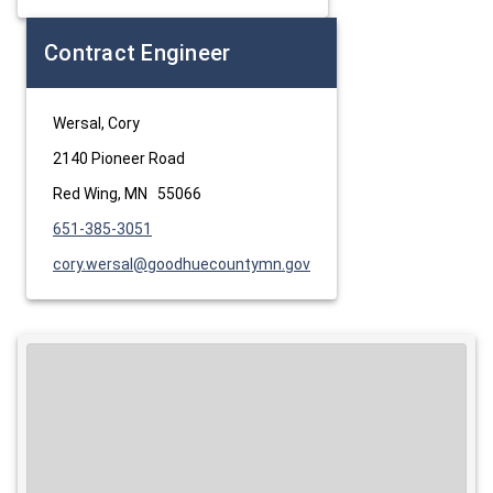
Contract Engineer
Wersal, Cory
2140 Pioneer Road
Red Wing, MN 55066
651-385-3051
cory.wersal@goodhuecountymn.gov