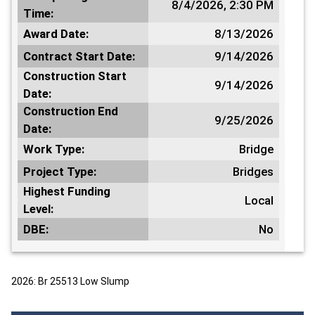
8/4/2026, 2:30 PM
Time:
Award Date:
8/13/2026
Contract Start Date:
9/14/2026
Construction Start
9/14/2026
Date:
Construction End
9/25/2026
Date:
Work Type:
Bridge
Project Type:
Bridges
Highest Funding
Local
Level:
DBE:
No
2026: Br 25513 Low Slump