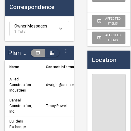
Correspondence
AFFECTED
ITEMS
Owner Messages
1 Total
AFFECTED
ITEMS
Plan Holders
Location
Name
Contact Information
D
Allied 
Construction 
dwright@aci-construction.org
P
Industries
Bansal 
Construction, 
Tracy Powell
P
Inc.
Builders 
P
Exchange