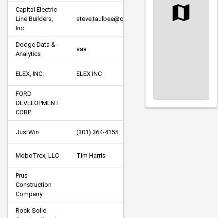
Capital Electric 
Line Builders, 
steve.taulbee@capitalelectric.com
P
Inc
Dodge Data & 
A/
aaa
Analytics
C
ELEX, INC.
ELEX INC
P
FORD 
DEVELOPMENT 
CORP.
JustWin
(301) 364-4155
O
MoboTrex, LLC
Tim Harris
S
Prus 
Construction 
S
Company
Rock Solid 