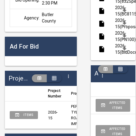
Bid Opening:
15(832Spe
2:30 PM
2026-
15(BC811S
Butler 
Agency:
2026-
County
15(Proposa
2026-
15(PN100)
Ad For Bid
2026-
15(BidDoc
Addenda
Projects
Project
Project Title
Author
Ma
Number
AFFECTED
PEPPER PIKE @ 
ITEMS
2026-
TYLERSVILLE 
Taylor, 
Qu
ITEMS
15
ROAD SIGNAL 
Melissa
Da
IMPROVEMENT
AFFECTED
ITEMS