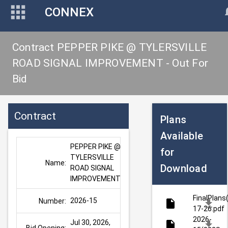
CONNEX
Contract PEPPER PIKE @ TYLERSVILLE
ROAD SIGNAL IMPROVEMENT - Out For
Bid
Contract
Plans
Available
PEPPER PIKE @ 
for
TYLERSVILLE 
Name:
Download
ROAD SIGNAL 
IMPROVEMENT
FinalPlans
2026-15
Number:
17-26.pdf
2026-
Jul 30, 2026, 