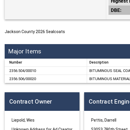
Highest 
DBE:
Jackson County 2026 Sealcoats
Major Items
Number
Description
2356.504/00010
BITUMINOUS SEAL CO
2356.506/00020
BITUMINOUS MATERIAL 
Contract Owner
Contract Engin
Liepold, Wes
Pettis, Darrell
Unknown Address for Ad Creator
53053 780th Street