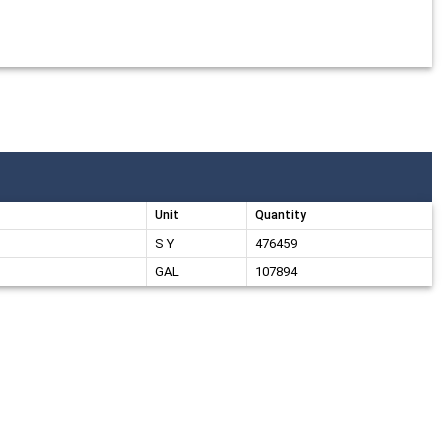
Unit
Quantity
S Y
476459
GAL
107894