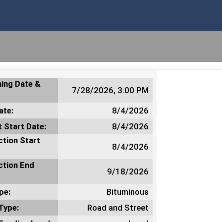
ing Date &
7/28/2026, 3:00 PM
ate:
8/4/2026
 Start Date:
8/4/2026
tion Start
8/4/2026
ction End
9/18/2026
pe:
Bituminous
Type:
Road and Street