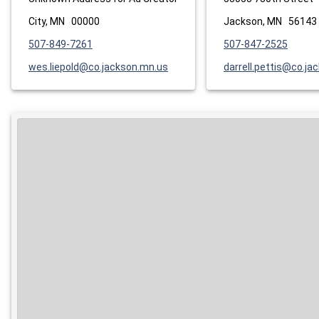
City, MN 00000
Jackson, MN 56143
507-849-7261
507-847-2525
wes.liepold@co.jackson.mn.us
darrell.pettis@co.ja