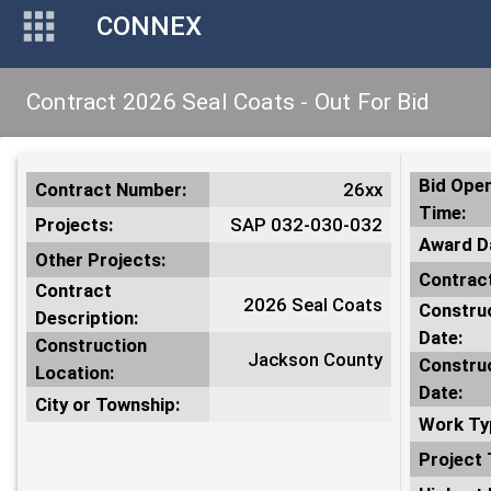
CONNEX
Contract 2026 Seal Coats - Out For Bid
Bid Open
Contract Number:
26xx
Time:
Projects:
SAP 032-030-032
Award D
Other Projects:
Contract
Contract
2026 Seal Coats
Construc
Description:
Date:
Construction
Jackson County
Constru
Location:
Date:
City or Township:
Work Ty
Project 