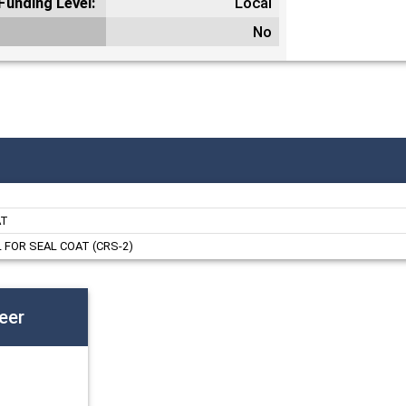
Funding Level:
Local
No
AT
FOR SEAL COAT (CRS-2)
eer