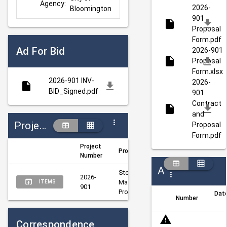
Agency:
2026-
Bloomington
901
Proposal
Form.pdf
Ad For Bid
2026-901
Proposal
Form.xlsx
2026-901 INV-
2026-
BID_Signed.pdf
901
Contract
and
Projects
Proposal
Form.pdf
Project
Project Title
Author
Mana
Number
Addenda
Storm Sewer 
2026-
Weis, 
Weis, 
Maintenance 
ITEMS
901
Rena
Rena
Project
Dat
Number
Correspondence