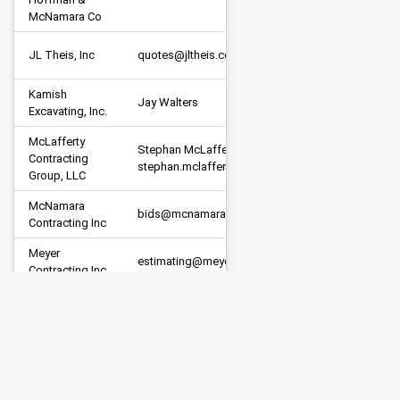
Other
McNamara Co
JL Theis, Inc
quotes@jltheis.com
Subcont
Kamish 
Jay Walters
Prime
Excavating, Inc.
McLafferty 
Stephan McLafferty                         
Contracting 
Prime
stephan.mclafferty@gmail.com
Group, LLC
McNamara 
bids@mcnamaracontracting.com
Prime
Contracting Inc
Meyer 
estimating@meyerci.com
Prime
Contracting Inc.
Minger 
Construction 
joshp@mingerconst.com
Prime
Co. Inc.
New Look 
Contracting, 
estimating@newlookcontracting.net
Prime
Inc.