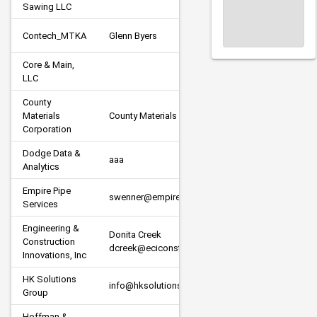
Sawing LLC
Contech_MTKA
Glenn Byers
Supplier
Core & Main, 
Supplier
LLC
County 
Materials 
County Materials
Supplier
Corporation
Dodge Data & 
A/E 
aaa
Analytics
Consulta
Empire Pipe 
swenner@empire-pipe.com
Subcont
Services
Engineering & 
Donita Creek 
Construction 
Subcont
dcreek@eciconstructors.com
Innovations, Inc
HK Solutions 
info@hksolutionsgroup.com
Subcont
Group
Hoffman & 