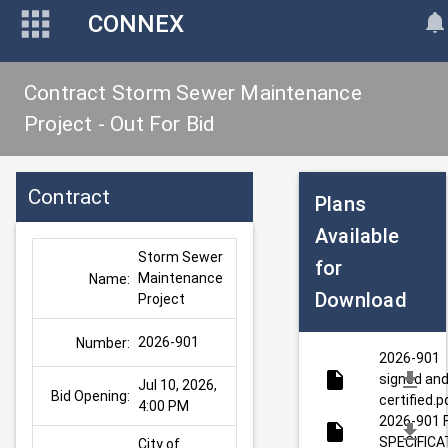
CONNEX
Contract Storm Sewer Maintenance
Project - Out For Bid
Contract
Plans
Available
Storm Sewer 
for
Maintenance 
Name:
Download
Project
2026-901
Number:
2026-901
signed an
Jul 10, 2026, 
Bid Opening:
certified.p
4:00 PM
2026-901 
SPECIFICA
City of 