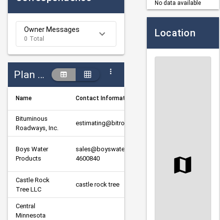
No data available
Owner Messages
Location
0 Total
Plan Holders
Name
Contact Information
Designa
Bituminous 
estimating@bitroads.com
Prime
Roadways, Inc.
Boys Water 
sales@boyswaterproducts.com320-
Supplier
Products
4600840
Castle Rock 
castle rock tree
Subcont
Tree LLC
Central 
Minnesota 
Subcont