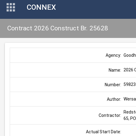
CONNEX
Contract 2026 Construct Br. 25628
Goodh
Agency:
2026 C
Name:
59823
Number:
Wersal
Author:
Redst
Contractor:
65, P
Actual Start Date: