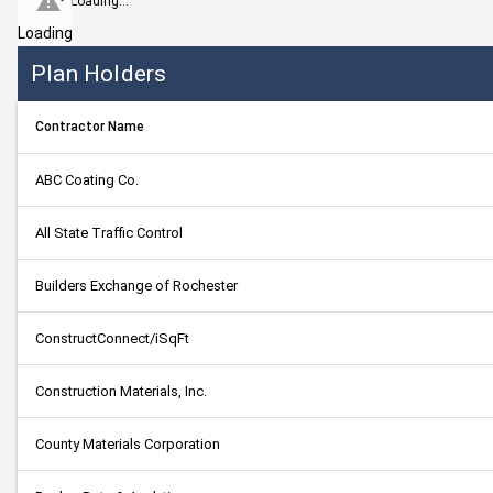
Loading...
Loading
Plan Holders
Contractor Name
ABC Coating Co.
All State Traffic Control
Builders Exchange of Rochester
ConstructConnect/iSqFt
Construction Materials, Inc.
County Materials Corporation