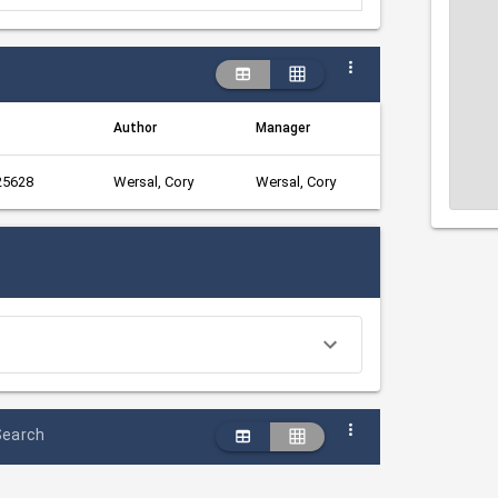
Author
Manager
 25628
Wersal, Cory
Wersal, Cory
Search