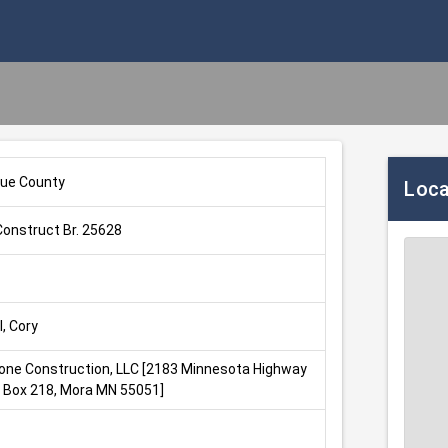
ue County
Loca
onstruct Br. 25628
, Cory
one Construction, LLC [2183 Minnesota Highway 
O Box 218, Mora MN 55051]