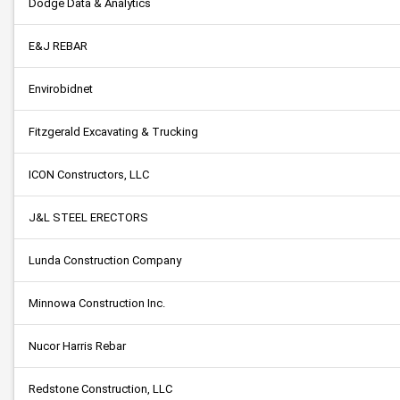
Dodge Data & Analytics
E&J REBAR
Envirobidnet
Fitzgerald Excavating & Trucking
ICON Constructors, LLC
J&L STEEL ERECTORS
Lunda Construction Company
Minnowa Construction Inc.
Nucor Harris Rebar
Redstone Construction, LLC