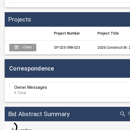
Projects
Project Number
Project Title
SP 025-598-023
2026 Construct Br.
ITEMS
Correspondence
Owner Messages
0 Total
Bid Abstract Summary