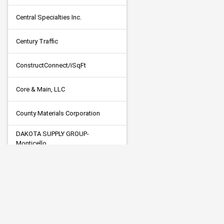
Central Specialties Inc.
Century Traffic
ConstructConnect/iSqFt
Core & Main, LLC
County Materials Corporation
DAKOTA SUPPLY GROUP-
Monticello
Dodge Data & Analytics
Duininck, Inc.
ELECTRIC PUMP LLC