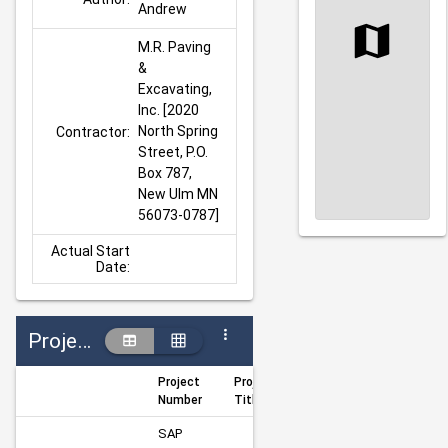
Andrew
M.R. Paving 
& 
Excavating, 
Inc. [2020 
North Spring 
Contractor:
Street, P.O. 
Box 787, 
New Ulm MN 
56073-0787]
Actual Start
Date:
Projects
Project
Project
Author
Manag
Number
Title
SAP 