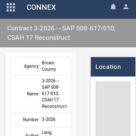
CONNEX
Contract 3-2026 -- SAP 008-617-010;
CSAH 17 Reconstruct
Brown 
Location
Agency:
County
3-2026 -- 
SAP 008-
617-010; 
Name:
CSAH 17 
Reconstruct
3-2026
Number:
Lang, 
Author: