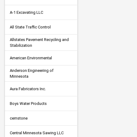
A-1 Excavating LLC
All State Traffic Control
Allstates Pavement Recycling and 
Stabilization
American Environmental
Anderson Engineering of 
Minnesota
Aura Fabricators Inc.
Boys Water Products
cemstone
Central Minnesota Sawing LLC