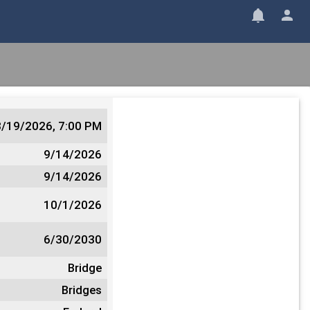
8/19/2026, 7:00 PM
9/14/2026
9/14/2026
10/1/2026
6/30/2030
Bridge
Bridges