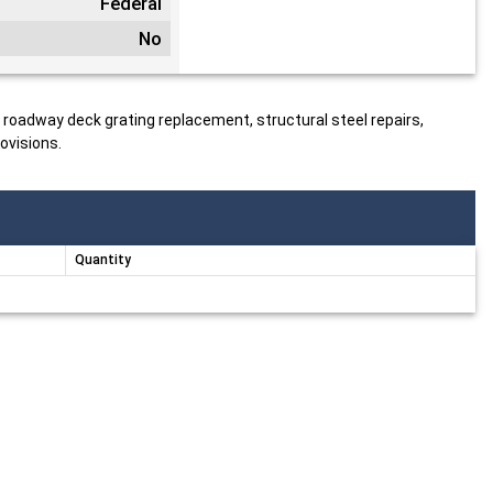
Federal
No
, roadway deck grating replacement, structural steel repairs,
ovisions.
Quantity