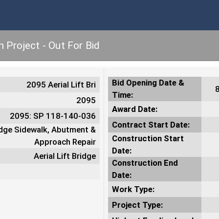
n Project - Out For Bid
Bid Opening Date &
2095 Aerial Lift Bri
Time:
2095
Award Date:
2095: SP 118-140-036
Contract Start Date:
ridge Sidewalk, Abutment &
Construction Start
Approach Repair
Date:
Aerial Lift Bridge
Construction End
Date:
Work Type:
Project Type: