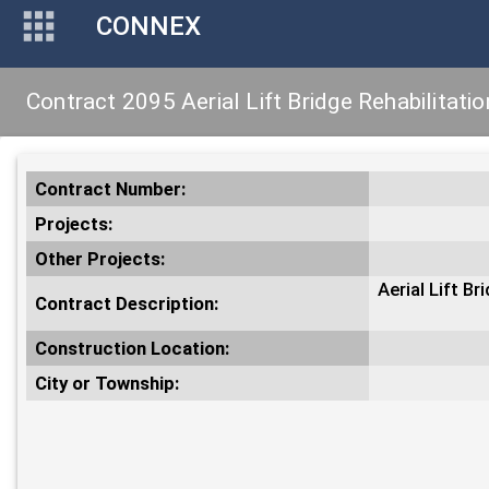
CONNEX
Contract 2095 Aerial Lift Bridge Rehabilitatio
Contract Number:
Projects:
Other Projects:
Aerial Lift B
Contract Description:
Construction Location:
City or Township: