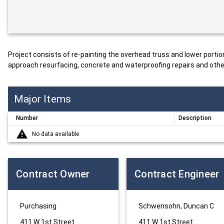
Project consists of re-painting the overhead truss and lower portio
approach resurfacing, concrete and waterproofing repairs and other
Major Items
Number
Description
No data available
Contract Owner
Contract Engineer
Purchasing
Schwensohn, Duncan C
411 W 1st Street
411 W 1st Street