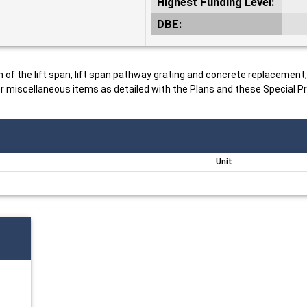
Highest Funding Level:
DBE:
n of the lift span, lift span pathway grating and concrete replacement
 miscellaneous items as detailed with the Plans and these Special Pr
Unit