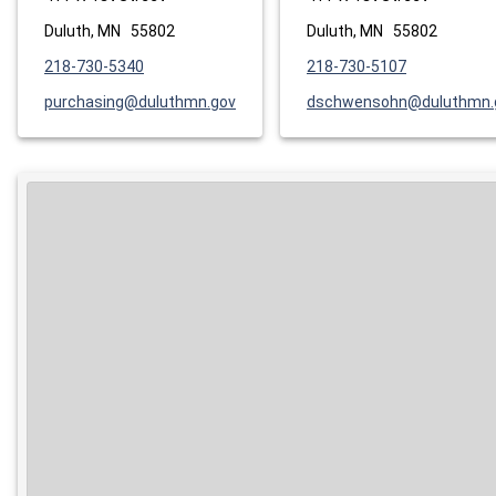
Duluth, MN 55802
Duluth, MN 55802
218-730-5340
218-730-5107
purchasing@duluthmn.gov
dschwensohn@duluthmn.