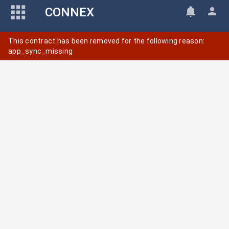
CONNEX
This contract has been removed for the following reason:
app_sync_missing