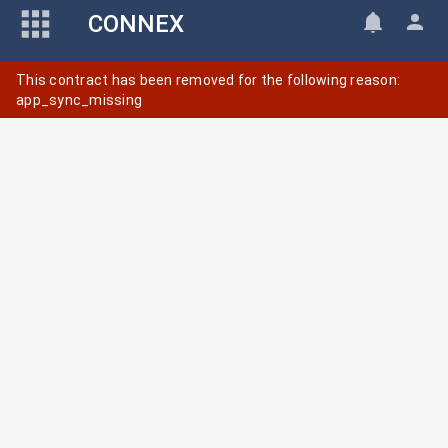
CONNEX
This contract has been removed for the following reason:
app_sync_missing