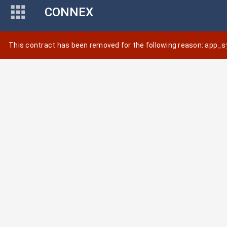
CONNEX
This contract has been removed for the following reason: app_