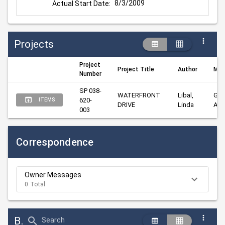
8/3/2009
Actual Start Date:
Projects
Project
Project Title
Author
Man
Number
SP 038-
WATERFRONT 
Libal, 
Goo
620-
ITEMS
DRIVE
Linda
Ala
003
Correspondence
Owner Messages
0 Total
Bid Abstract Summary
Search