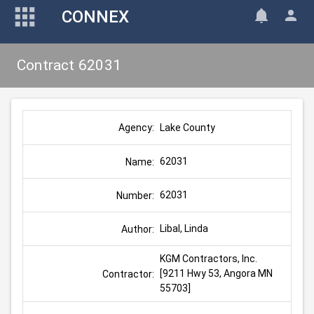
CONNEX
Contract 62031
Lake County
Agency:
62031
Name:
62031
Number:
Libal, Linda
Author:
KGM Contractors, Inc. 
[9211 Hwy 53, Angora MN 
Contractor:
55703]