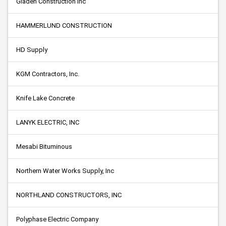
Gladen Construction Inc
HAMMERLUND CONSTRUCTION
HD Supply
KGM Contractors, Inc.
Knife Lake Concrete
LANYK ELECTRIC, INC
Mesabi Bituminous
Northern Water Works Supply, Inc
NORTHLAND CONSTRUCTORS, INC
Polyphase Electric Company