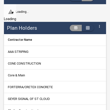
Loading...
Loading
Plan Holders
Contractor Name
AAA STRIPING
CONE CONSTRUCTION
Core & Main
FORTERRA/CRETEX CONCRETE
GEYER SIGNAL OF ST CLOUD