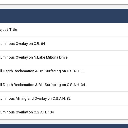
oject Title
tuminous Overlay on C.R. 64
tuminous Overlay on N.Lake Miltona Drive
ll Depth Reclamation & Bit. Surfacing on C.S.A.H. 11
ll Depth Reclamation & Bit. Surfacing on C.S.A.H. 34
tuminous Milling and Overlay on C.S.A.H. 82
tuminous Overlay on C.S.A.H. 104