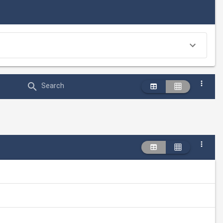
Search