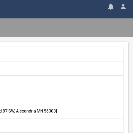
Rd 87 SW, Alexandria MN 56308]