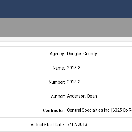
Douglas County
Agency:
2013-3
Name:
2013-3
Number:
Anderson, Dean
Author:
Central Specialties Inc. [6325 Co 
Contractor:
7/17/2013
Actual Start Date: