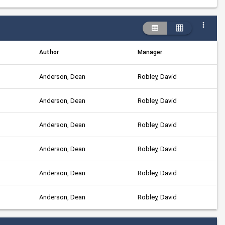
Author
Manager
Anderson, Dean
Robley, David
Anderson, Dean
Robley, David
Anderson, Dean
Robley, David
Anderson, Dean
Robley, David
Anderson, Dean
Robley, David
Anderson, Dean
Robley, David