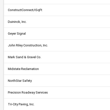
ConstructConnect/iSqFt
Duininck, Inc.
Geyer Signal
John Riley Construction, Inc.
Mark Sand & Gravel Co.
Midstate Reclamation
NorthStar Safety
Precision Roadway Services
Tri-City Paving, Inc.