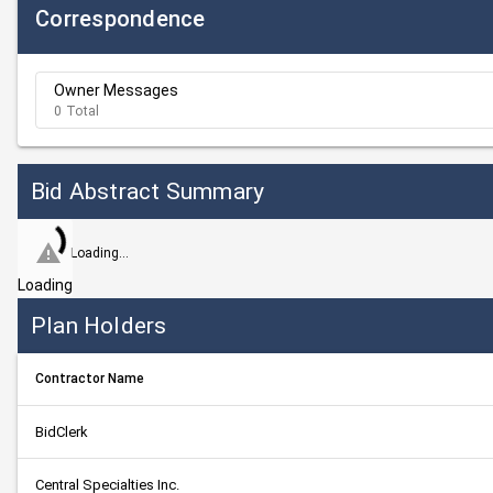
Correspondence
Owner Messages
0 Total
Bid Abstract Summary
Loading...
Loading
Plan Holders
Contractor Name
BidClerk
Central Specialties Inc.