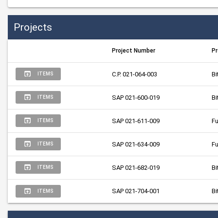
Projects
Project Number
Pr
C.P. 021-064-003
Bi
ITEMS
SAP 021-600-019
Bi
ITEMS
SAP 021-611-009
Fu
ITEMS
SAP 021-634-009
Fu
ITEMS
SAP 021-682-019
Bi
ITEMS
SAP 021-704-001
Bi
ITEMS