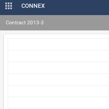
CONNEX
Contract 2013-3