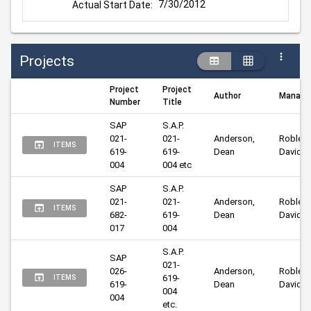
7/30/2012
Actual Start Date:
Projects
Project
Project
Author
Manage
Number
Title
SAP 
S.A.P. 
021-
021-
Anderson, 
Robley, 
ITEMS
619-
619-
Dean
David
004
004 etc
SAP 
S.A.P. 
021-
021-
Anderson, 
Robley, 
ITEMS
682-
619-
Dean
David
017
004
S.A.P. 
SAP 
021-
026-
Anderson, 
Robley, 
619-
ITEMS
619-
Dean
David
004 
004
etc.