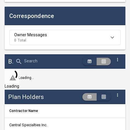
Correspondence
Owner Messages
0 Total
Bid Abstract Summary
Search
Loading...
Loading
Plan Holders
Contractor Name
Central Specialties Inc.