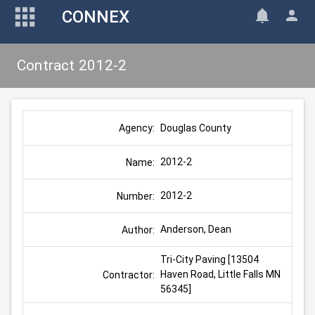
CONNEX
Contract 2012-2
Douglas County
Agency:
2012-2
Name:
2012-2
Number:
Anderson, Dean
Author:
Tri-City Paving [13504 
Haven Road, Little Falls MN 
Contractor:
56345]