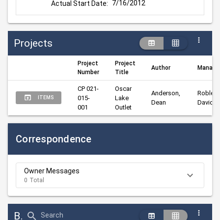
7/16/2012
Actual Start Date:
Projects
Project
Project
Author
Manage
Number
Title
CP 021-
Oscar 
Anderson, 
Robley, 
015-
Lake 
ITEMS
Dean
David
001
Outlet
Correspondence
Owner Messages
0 Total
Bid Abstract Summary
Search