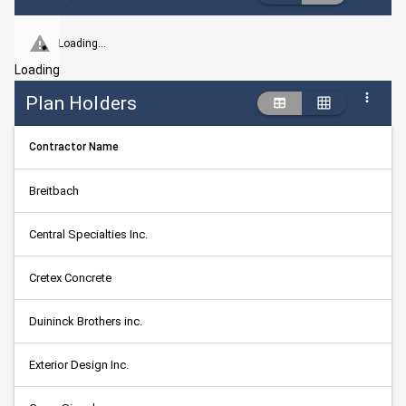
Loading...
Loading
Plan Holders
Contractor Name
Breitbach
Central Specialties Inc.
Cretex Concrete
Duininck Brothers inc.
Exterior Design Inc.