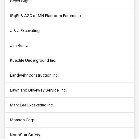
Geyer Signal
iSqFt & AGC of MN Planroom Partership
J & J Excavating
Jim Rentz
Kuechle Underground Inc.
Landwehr Construction Inc.
Lawn and Driveway Service, Inc.
Mark Lee Excavating Inc.
Monson Corp.
NorthStar Safety