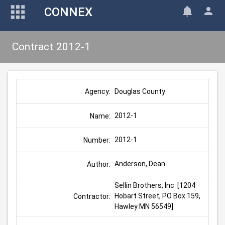
CONNEX
Contract 2012-1
Douglas County
Agency:
2012-1
Name:
2012-1
Number:
Anderson, Dean
Author:
Sellin Brothers, Inc. [1204 
Hobart Street, PO Box 159, 
Contractor:
Hawley MN 56549]