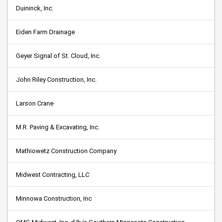
Duininck, Inc.
Eiden Farm Drainage
Geyer Signal of St. Cloud, Inc.
John Riley Construction, Inc.
Larson Crane
M.R. Paving & Excavating, Inc.
Mathiowetz Construction Company
Midwest Contracting, LLC
Minnowa Construction, Inc