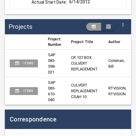
6/14/2012
Actual Start Date:
Projects
Project
Project Title
Author
Number
SAP 
CR 107 BOX 
083-
Coleman, 
CULVERT 
ITEMS
598-
Bill
REPLACEMENT
021
SAP 
CULVERT 
083-
RTVISION, 
REPLACEMENT 
ITEMS
610-
RTVISION
CSAH 10
040
Correspondence