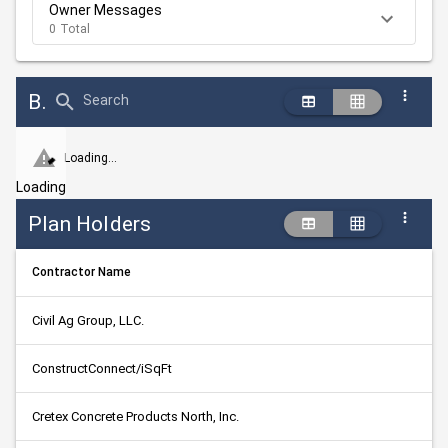
Owner Messages
0 Total
Bid Abstract Summary
Search
Loading...
Loading
Plan Holders
Contractor Name
Civil Ag Group, LLC.
ConstructConnect/iSqFt
Cretex Concrete Products North, Inc.