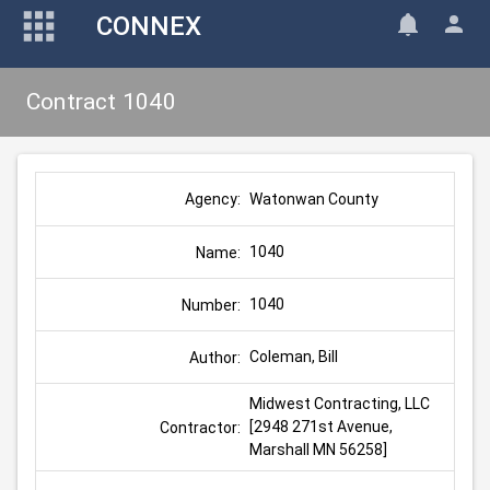
CONNEX
Contract 1040
Watonwan County
Agency:
1040
Name:
1040
Number:
Coleman, Bill
Author:
Midwest Contracting, LLC 
[2948 271st Avenue, 
Contractor:
Marshall MN 56258]