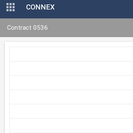
CONNEX
Contract 0536