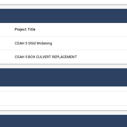
Project Title
CSAH 5 Shld Widening
CSAH 5 BOX CULVERT REPLACEMENT