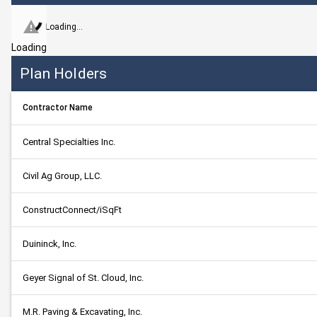
Loading...
Loading
Plan Holders
Contractor Name
Central Specialties Inc.
Civil Ag Group, LLC.
ConstructConnect/iSqFt
Duininck, Inc.
Geyer Signal of St. Cloud, Inc.
M.R. Paving & Excavating, Inc.