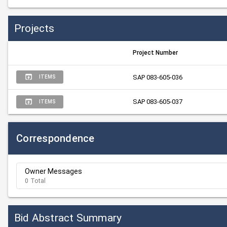
Projects
Project Number
SAP 083-605-036
ITEMS
SAP 083-605-037
ITEMS
Correspondence
Owner Messages
0 Total
Bid Abstract Summary