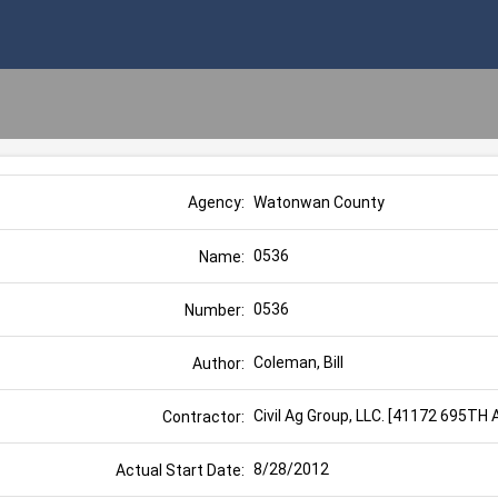
Watonwan County
Agency:
0536
Name:
0536
Number:
Coleman, Bill
Author:
Civil Ag Group, LLC. [41172 695T
Contractor:
8/28/2012
Actual Start Date: