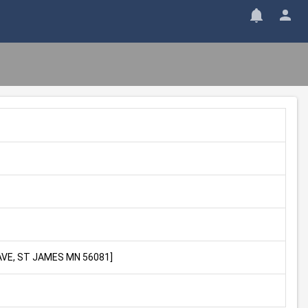
H AVE, ST JAMES MN 56081]