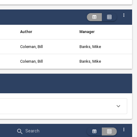
Author
Manager
Coleman, Bill
Banks, Mike
Coleman, Bill
Banks, Mike
Search