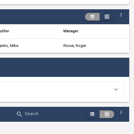
uthor
Manager
anks, Mike
Risser, Roger
Search