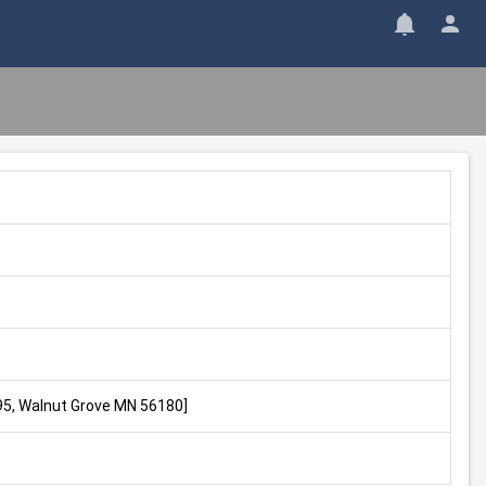
495, Walnut Grove MN 56180]