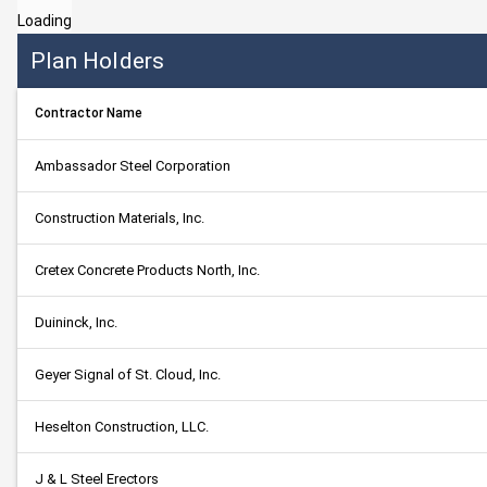
Loading
Plan Holders
Contractor Name
Ambassador Steel Corporation
Construction Materials, Inc.
Cretex Concrete Products North, Inc.
Duininck, Inc.
Geyer Signal of St. Cloud, Inc.
Heselton Construction, LLC.
J & L Steel Erectors