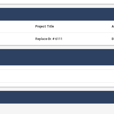
Project Title
A
Replace Br. # 6111
B