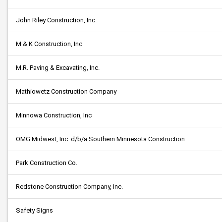
John Riley Construction, Inc.
M & K Construction, Inc
M.R. Paving & Excavating, Inc.
Mathiowetz Construction Company
Minnowa Construction, Inc
OMG Midwest, Inc. d/b/a Southern Minnesota Construction
Park Construction Co.
Redstone Construction Company, Inc.
Safety Signs