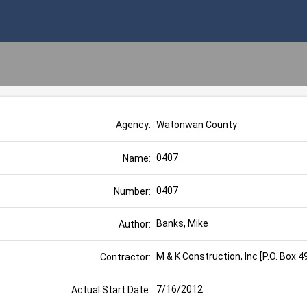
Watonwan County
Agency:
0407
Name:
0407
Number:
Banks, Mike
Author:
M & K Construction, Inc [P.O. Box 
Contractor:
7/16/2012
Actual Start Date: