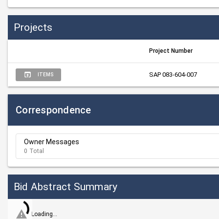
Projects
Project Number
SAP 083-604-007
ITEMS
Correspondence
Owner Messages
0 Total
Bid Abstract Summary
Loading...