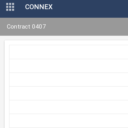
CONNEX
Contract 0407