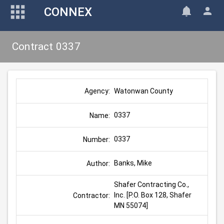
CONNEX
Contract 0337
Watonwan County
Agency:
0337
Name:
0337
Number:
Banks, Mike
Author:
Shafer Contracting Co., 
Inc. [P.O. Box 128, Shafer 
Contractor:
MN 55074]