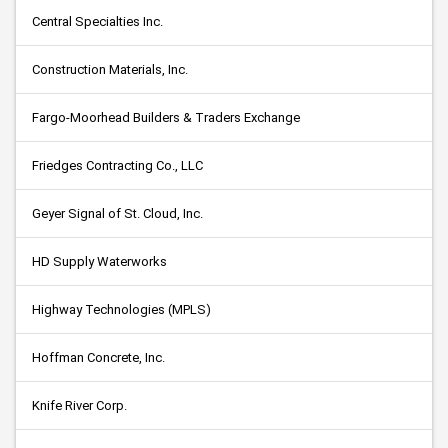
Central Specialties Inc.
Construction Materials, Inc.
Fargo-Moorhead Builders & Traders Exchange
Friedges Contracting Co., LLC
Geyer Signal of St. Cloud, Inc.
HD Supply Waterworks
Highway Technologies (MPLS)
Hoffman Concrete, Inc.
Knife River Corp.