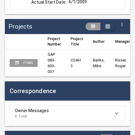
6/1/2009
Actual Start Date:
Projects
Project
Project
Author
Manager
Number
Title
SAP 
083-
CSAH 
Banks, 
Risser, 
ITEMS
603-
3
Mike
Roger
037
Correspondence
Owner Messages
0 Total