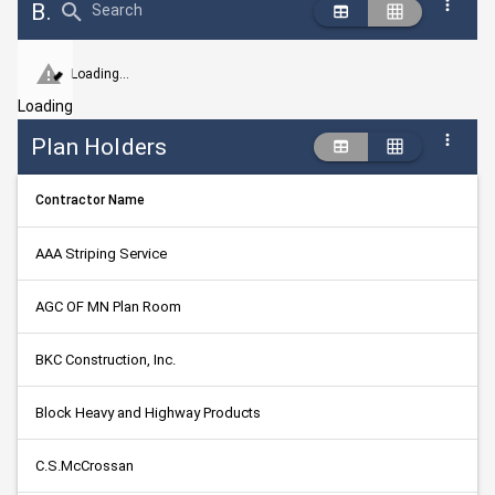
Bid Abstract Summary
Search
Loading...
Loading
Plan Holders
Contractor Name
AAA Striping Service
AGC OF MN Plan Room
BKC Construction, Inc.
Block Heavy and Highway Products
C.S.McCrossan