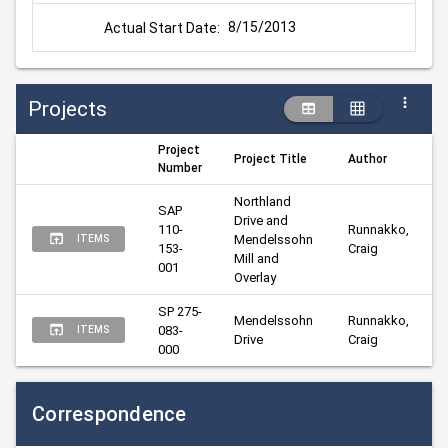
8/15/2013
Actual Start Date:
Projects
Project
Project Title
Author
Number
Northland 
SAP 
Drive and 
110-
Runnakko, 
Mendelssohn 
ITEMS
153-
Craig
Mill and 
001
Overlay
SP 275-
Mendelssohn 
Runnakko, 
083-
ITEMS
Drive
Craig
000
Correspondence