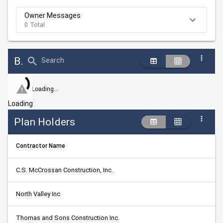
Owner Messages
0 Total
Bid Abstract Summary
Search
Loading...
Loading
Plan Holders
Contractor Name
C.S. McCrossan Construction, Inc.
North Valley Inc
Thomas and Sons Construction Inc.