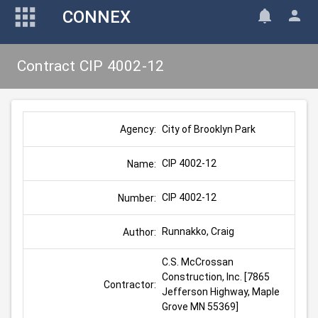
CONNEX
Contract CIP 4002-12
City of Brooklyn Park
Agency:
CIP 4002-12
Name:
CIP 4002-12
Number:
Runnakko, Craig
Author:
C.S. McCrossan 
Construction, Inc. [7865 
Contractor:
Jefferson Highway, Maple 
Grove MN 55369]