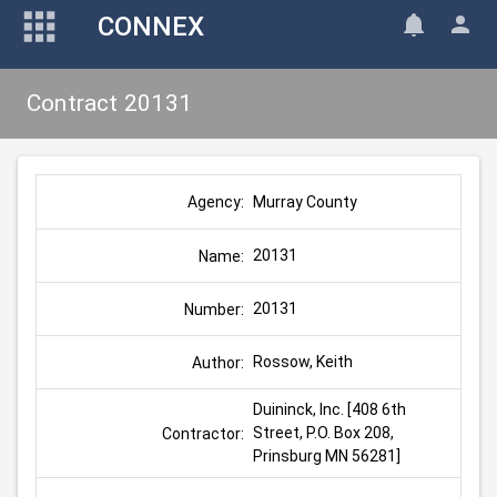
CONNEX
Contract 20131
Murray County
Agency:
20131
Name:
20131
Number:
Rossow, Keith
Author:
Duininck, Inc. [408 6th 
Street, P.O. Box 208, 
Contractor:
Prinsburg MN 56281]