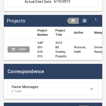
6/10/2013
Actual Start Date:
Projects
Project
Project
Author
Manager
Number
Title
SAP 
2013 
051-
Bit. 
Rossow, 
Groves, 
ITEMS
610-
Overlay 
Keith
Randy
015
Projects
Correspondence
Owner Messages
0 Total