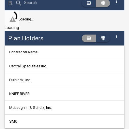
Bid Abstract Summary
Search
Loading...
Loading
Plan Holders
Contractor Name
Central Specialties Inc.
Duininck, Inc.
KNIFE RIVER
McLaughlin & Schulz, Inc.
SMC