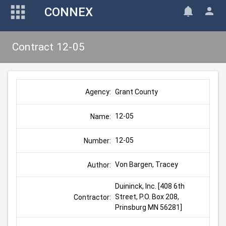
CONNEX
Contract 12-05
Grant County
Agency:
12-05
Name:
12-05
Number:
Von Bargen, Tracey
Author:
Duininck, Inc. [408 6th 
Street, P.O. Box 208, 
Contractor:
Prinsburg MN 56281]