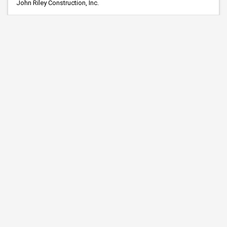
John Riley Construction, Inc.
Lawn and Driveway Service, Inc.
Mark Sand & Gravel Co.
Midwest Contracting, LLC
Minnerath Const., Inc.
New Look Contracting, Inc.
NorthStar Safety
PCiRoads, LLC
R and G Construction Co.
Reiner Contracting Inc