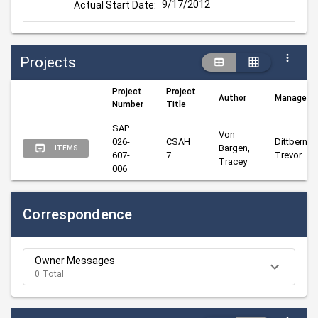
9/17/2012
Actual Start Date:
Projects
Project
Project
Author
Manager
Number
Title
SAP 
Von 
026-
CSAH 
Dittberner, 
Bargen, 
ITEMS
607-
7
Trevor
Tracey
006
Correspondence
Owner Messages
0 Total