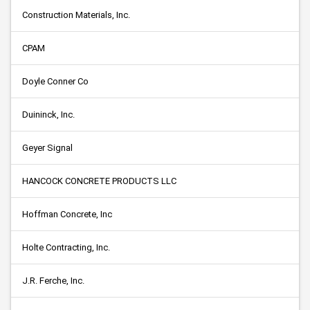
Construction Materials, Inc.
CPAM
Doyle Conner Co
Duininck, Inc.
Geyer Signal
HANCOCK CONCRETE PRODUCTS LLC
Hoffman Concrete, Inc
Holte Contracting, Inc.
J.R. Ferche, Inc.