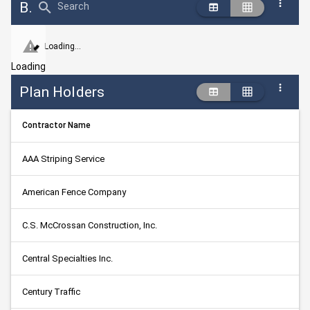
Bid Abstract Summary
Search
Loading...
Loading
Plan Holders
Contractor Name
AAA Striping Service
American Fence Company
C.S. McCrossan Construction, Inc.
Central Specialties Inc.
Century Traffic