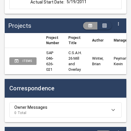
5/19/2011
Actual Start Date:
Projects
Project
Project
Author
Manager
Number
Title
SAP 
C.S.A.H. 
046-
26 Mill 
Winter, 
Peyman, 
ITEMS
626-
and 
Brian
Kevin
021
Overlay
Correspondence
Owner Messages
0 Total