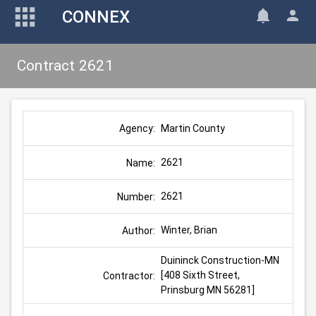
CONNEX
Contract 2621
Martin County
Agency:
2621
Name:
2621
Number:
Winter, Brian
Author:
Duininck Construction-MN 
[408 Sixth Street, 
Contractor:
Prinsburg MN 56281]