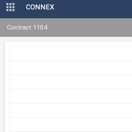
CONNEX
Contract 1104