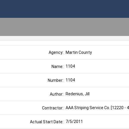
Martin County
Agency:
1104
Name:
1104
Number:
Redenius, Jill
Author:
AAA Striping Service Co. [12220 - 
Contractor:
7/5/2011
Actual Start Date: