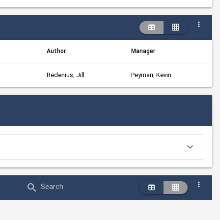
Author
Manager
Redenius, Jill
Peyman, Kevin
Search