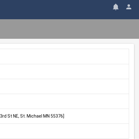
43rd St NE, St. Michael MN 55376]