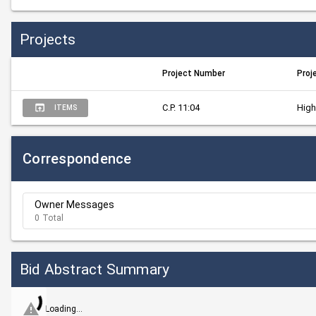
Projects
Project Number
Proj
C.P. 11:04
High
ITEMS
Correspondence
Owner Messages
0 Total
Bid Abstract Summary
Loading...