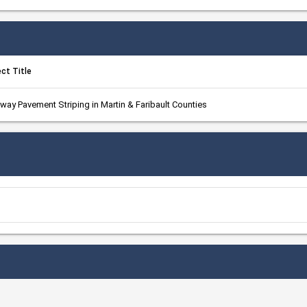
ect Title
way Pavement Striping in Martin & Faribault Counties