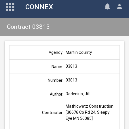
CONNEX
Contract 03813
Martin County
Agency:
03813
Name:
03813
Number:
Redenius, Jill
Author:
Mathiowetz Construction 
[30676 Co Rd 24, Sleepy 
Contractor:
Eye MN 56085]