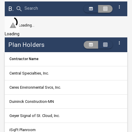
Bid Abstract Summary
Search
Loading...
Loading
Plan Holders
Contractor Name
Central Specialties, Inc.
Ceres Environmental Svcs, Inc.
Duininck Construction-MN
Geyer Signal of St. Cloud, Inc.
iSqFt Planroom