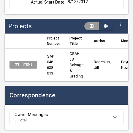
8/13/2012
Actual Start Date:
Projects
Project
Project
Author
Manag
Number
Title
CSAH 
SAP 
38 
046-
Redenius, 
Peyman
Salvage 
ITEMS
638-
Jill
Kevin
& 
013
Grading
Correspondence
Owner Messages
0 Total