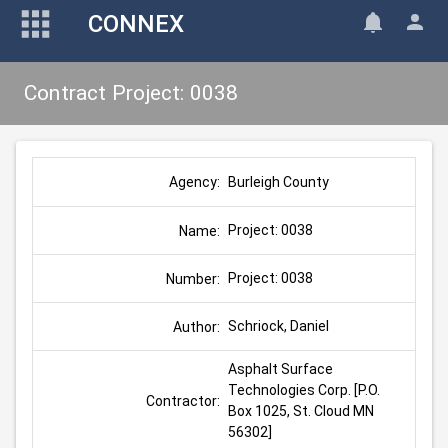
CONNEX
Contract Project: 0038
Burleigh County
Agency:
Project: 0038
Name:
Project: 0038
Number:
Schriock, Daniel
Author:
Asphalt Surface 
Technologies Corp. [P.O. 
Contractor:
Box 1025, St. Cloud MN 
56302]