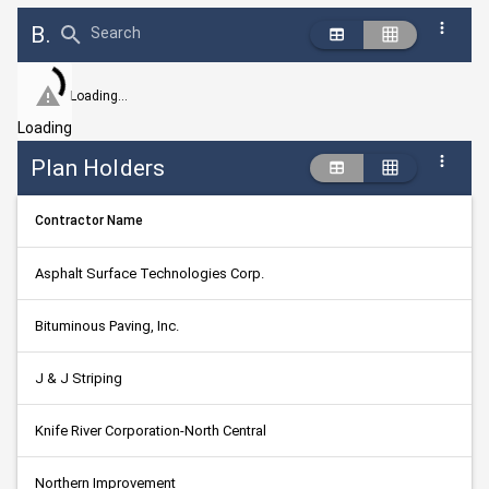
Bid Abstract Summary
Search
Loading...
Loading
Plan Holders
Contractor Name
Asphalt Surface Technologies Corp.
Bituminous Paving, Inc.
J & J Striping
Knife River Corporation-North Central
Northern Improvement