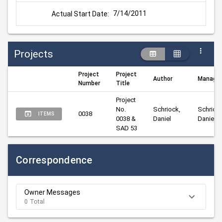
7/14/2011
Actual Start Date:
Projects
Project
Project
Author
Manager
Number
Title
Project 
No. 
Schriock, 
Schriock
0038
ITEMS
0038 & 
Daniel
Daniel
SAD 53
Correspondence
Owner Messages
0 Total