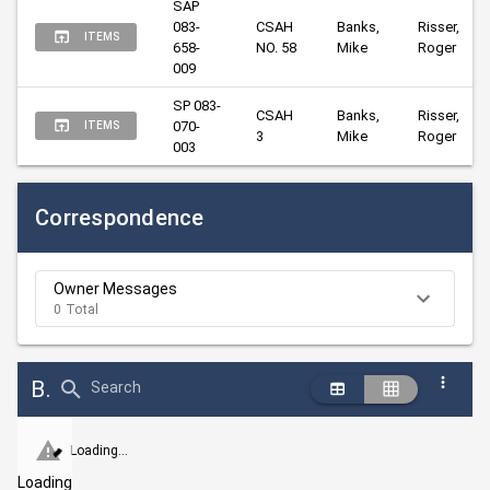
SAP 
083-
CSAH 
Banks, 
Risser, 
ITEMS
658-
NO. 58
Mike
Roger
009
SP 083-
CSAH 
Banks, 
Risser, 
070-
ITEMS
3
Mike
Roger
003
Correspondence
Owner Messages
0 Total
Bid Abstract Summary
Search
Loading...
Loading