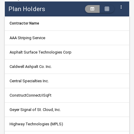
Plan Holders
Contractor Name
AAA Striping Service
Asphalt Surface Technologies Corp
Caldwell Ashpalt Co. Inc.
Central Specialties Inc.
ConstructConnect/iSqFt
Geyer Signal of St. Cloud, Inc.
Highway Technologies (MPLS)