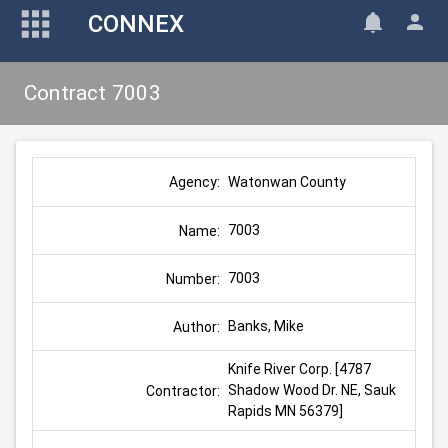
CONNEX
Contract 7003
Watonwan County
Agency:
7003
Name:
7003
Number:
Banks, Mike
Author:
Knife River Corp. [4787 
Shadow Wood Dr. NE, Sauk 
Contractor:
Rapids MN 56379]