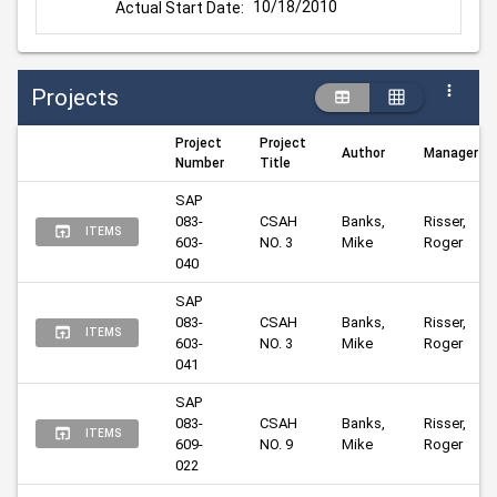
10/18/2010
Actual Start Date:
Projects
Project
Project
Author
Manager
Number
Title
SAP 
083-
CSAH 
Banks, 
Risser, 
ITEMS
603-
NO. 3
Mike
Roger
040
SAP 
083-
CSAH 
Banks, 
Risser, 
ITEMS
603-
NO. 3
Mike
Roger
041
SAP 
083-
CSAH 
Banks, 
Risser, 
ITEMS
609-
NO. 9
Mike
Roger
022