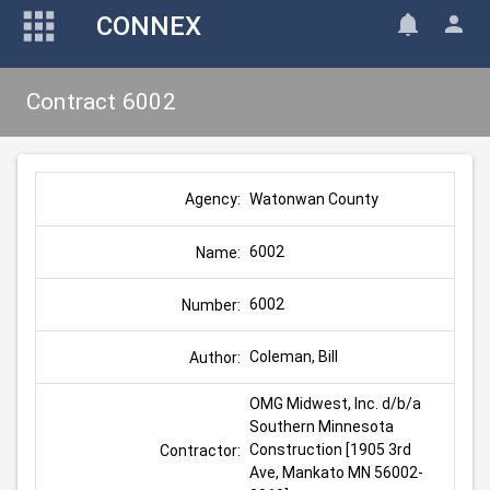
CONNEX
Contract 6002
Watonwan County
Agency:
6002
Name:
6002
Number:
Coleman, Bill
Author:
OMG Midwest, Inc. d/b/a 
Southern Minnesota 
Construction [1905 3rd 
Contractor:
Ave, Mankato MN 56002-