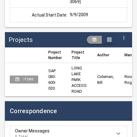
3069]
9/9/2009
Actual Start Date:
Projects
Project
Project
Author
Manag
Number
Title
LONG 
SAP 
LAKE 
083-
Coleman, 
Risser, 
PARK 
ITEMS
600-
Bill
Roger
ACCESS 
020
ROAD
Correspondence
Owner Messages
0 Total