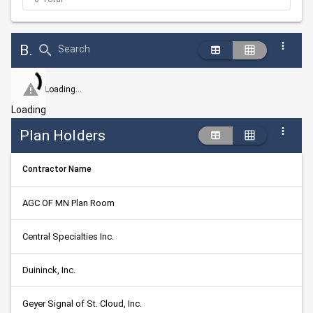
Bid Abstract Summary
Search
Loading...
Loading
Plan Holders
Contractor Name
AGC OF MN Plan Room
Central Specialties Inc.
Duininck, Inc.
Geyer Signal of St. Cloud, Inc.