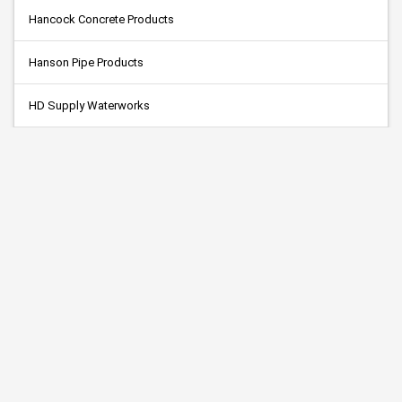
Hancock Concrete Products
Hanson Pipe Products
HD Supply Waterworks
Highway Technologies (MPLS)
Hjerpe Contracting, Inc.
Hoffman Concrete, Inc.
Holtmeier Construction
Knife River Corp.
M.R. Paving & Excavating, Inc.