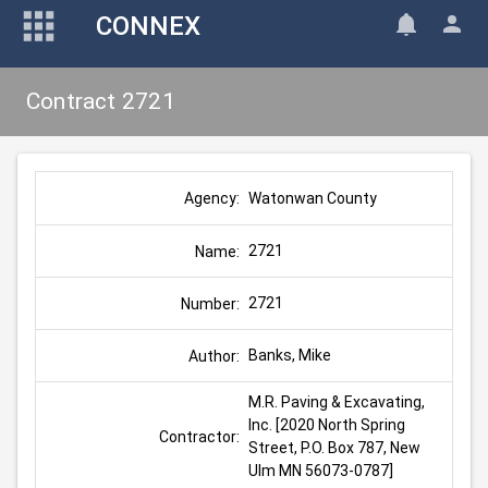
CONNEX
Contract 2721
Watonwan County
Agency:
2721
Name:
2721
Number:
Banks, Mike
Author:
M.R. Paving & Excavating, 
Inc. [2020 North Spring 
Contractor:
Street, P.O. Box 787, New 
Ulm MN 56073-0787]