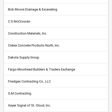
Bob Moore Drainage & Excavating
C.S.McCrossan
Construction Materials, Inc.
Cretex Concrete Products North, Inc.
Dakota Supply Group
Fargo-Moorhead Builders & Traders Exchange
Friedges Contracting Co., LLC
G.M.Contracting
Geyer Signal of St. Cloud, Inc.