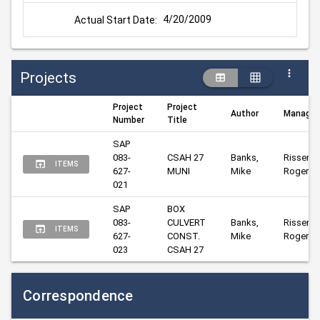
4/20/2009
Actual Start Date:
Projects
Project
Project
Author
Manager
Number
Title
SAP 
083-
CSAH 27 
Banks, 
Risser, 
ITEMS
627-
MUNI
Mike
Roger
021
SAP 
BOX 
083-
CULVERT 
Banks, 
Risser, 
ITEMS
627-
CONST. 
Mike
Roger
023
CSAH 27
Correspondence