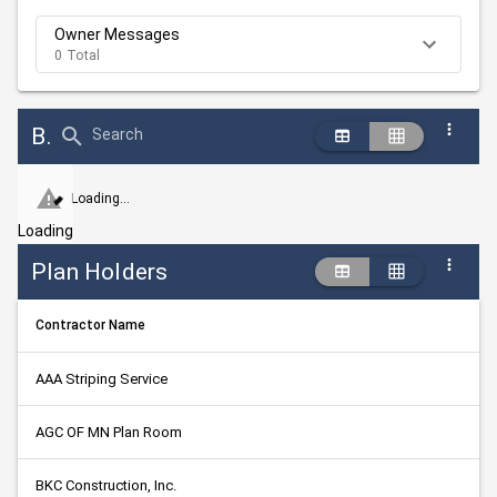
Owner Messages
0 Total
Bid Abstract Summary
Search
Loading...
Loading
Plan Holders
Contractor Name
AAA Striping Service
AGC OF MN Plan Room
BKC Construction, Inc.