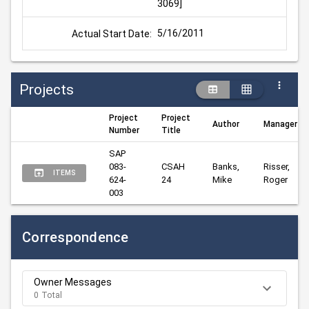
3069]
5/16/2011
Actual Start Date:
Projects
Project
Project
Author
Manager
Number
Title
SAP 
083-
CSAH 
Banks, 
Risser, 
ITEMS
624-
24
Mike
Roger
003
Correspondence
Owner Messages
0 Total