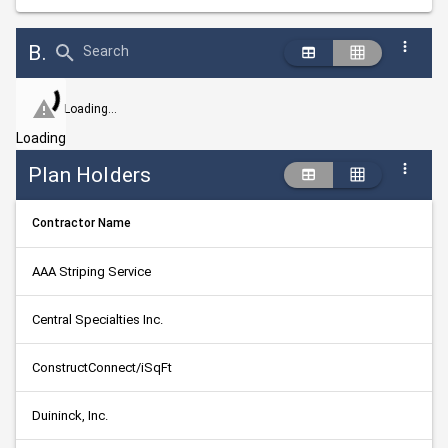
Bid Abstract Summary
Search
Loading...
Loading
Plan Holders
Contractor Name
AAA Striping Service
Central Specialties Inc.
ConstructConnect/iSqFt
Duininck, Inc.