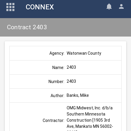
CONNEX
Contract 2403
Watonwan County
Agency:
2403
Name:
2403
Number:
Banks, Mike
Author:
OMG Midwest, Inc. d/b/a 
Southern Minnesota 
Construction [1905 3rd 
Contractor:
Ave, Mankato MN 56002-