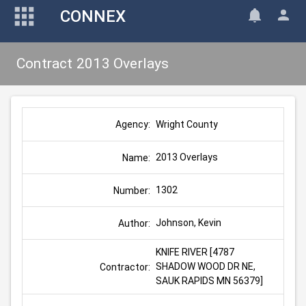
CONNEX
Contract 2013 Overlays
Wright County
Agency:
2013 Overlays
Name:
1302
Number:
Johnson, Kevin
Author:
KNIFE RIVER [4787 
SHADOW WOOD DR NE, 
Contractor:
SAUK RAPIDS MN 56379]