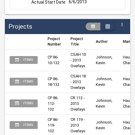
6/6/2013
Actual Start Date:
Projects
Project
Project
Author
Manag
Number
Title
CSAH 10 
CP 86-
Johnson, 
Hausma
- 2013 
ITEMS
10-132
Kevin
Chad
Overlays
CSAH 18 
CP 86-
Johnson, 
Hausma
- 2013 
ITEMS
18-132
Kevin
Chad
Overlays
CP 86-
CR 112 - 
Johnson, 
Hausma
112-
2013 
ITEMS
Kevin
Chad
132
Overlays
CP 86-
CR 119 - 
Johnson, 
Hausma
119-
2013 
ITEMS
Kevin
Chad
132
Overlays