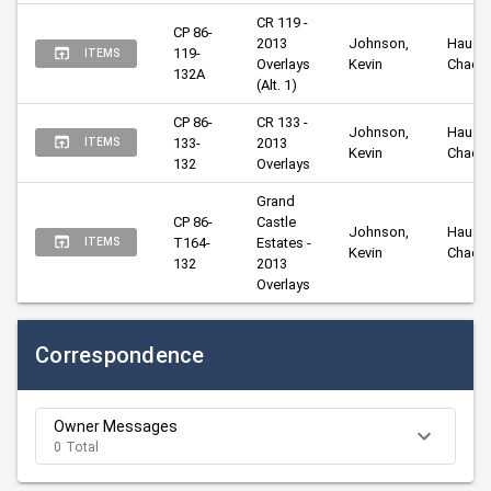
CR 119 - 
CP 86-
2013 
Johnson, 
Hausma
119-
ITEMS
Overlays 
Kevin
Chad
132A
(Alt. 1)
CP 86-
CR 133 - 
Johnson, 
Hausma
133-
2013 
ITEMS
Kevin
Chad
132
Overlays
Grand 
CP 86-
Castle 
Johnson, 
Hausma
T164-
Estates - 
ITEMS
Kevin
Chad
132
2013 
Overlays
Correspondence
Owner Messages
0 Total