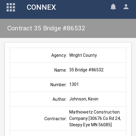
CONNEX
Contract 35 Bridge #86532
Wright County
Agency:
35 Bridge #86532
Name:
1301
Number:
Johnson, Kevin
Author:
Mathiowetz Construction 
Company [30676 Co Rd 24, 
Contractor:
Sleepy Eye MN 56085]