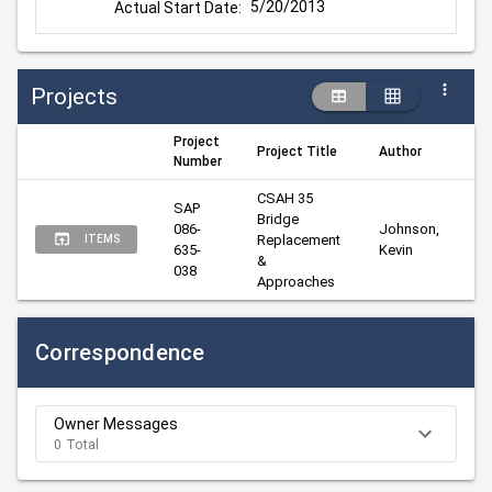
5/20/2013
Actual Start Date:
Projects
Project
Project Title
Author
M
Number
CSAH 35 
SAP 
Bridge 
086-
Johnson, 
Ha
Replacement 
ITEMS
635-
Kevin
Vi
& 
038
Approaches
Correspondence
Owner Messages
0 Total