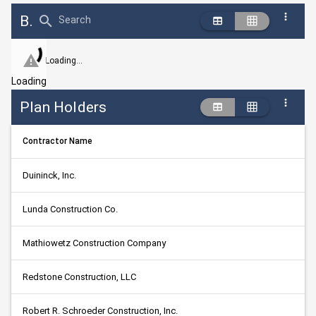
Bid Abstract Summary
Search
Loading...
Loading
Plan Holders
Contractor Name
Duininck, Inc.
Lunda Construction Co.
Mathiowetz Construction Company
Redstone Construction, LLC
Robert R. Schroeder Construction, Inc.