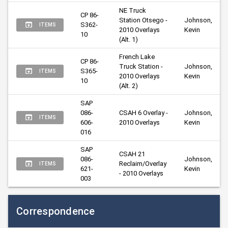
NE Truck 
CP 86-
Station Otsego - 
Johnson, 
S362-
ITEMS
2010 Overlays 
Kevin
10
(Alt. 1)
French Lake 
CP 86-
Truck Station - 
Johnson, 
S365-
ITEMS
2010 Overlays 
Kevin
10
(Alt. 2)
SAP 
086-
CSAH 6 Overlay - 
Johnson, 
ITEMS
606-
2010 Overlays
Kevin
016
SAP 
CSAH 21 
086-
Johnson, 
Reclaim/Overlay 
ITEMS
621-
Kevin
- 2010 Overlays
003
Correspondence