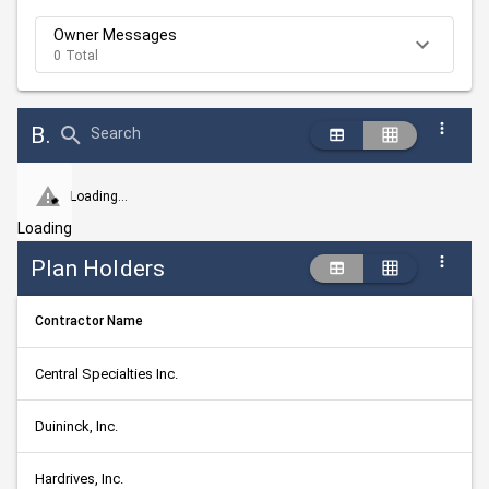
Owner Messages
0 Total
Bid Abstract Summary
Search
Loading...
Loading
Plan Holders
Contractor Name
Central Specialties Inc.
Duininck, Inc.
Hardrives, Inc.