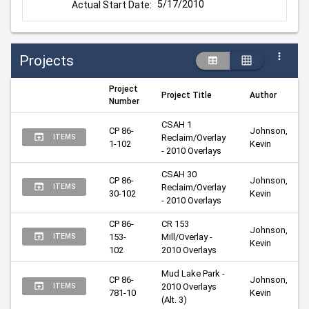
5/17/2010
Actual Start Date:
Projects
Project
Project Title
Author
Number
CSAH 1 
CP 86-
Johnson, 
Reclaim/Overlay 
ITEMS
1-102
Kevin
- 2010 Overlays
CSAH 30 
CP 86-
Johnson, 
Reclaim/Overlay 
ITEMS
30-102
Kevin
- 2010 Overlays
CP 86-
CR 153 
Johnson, 
153-
Mill/Overlay - 
ITEMS
Kevin
102
2010 Overlays
Mud Lake Park - 
CP 86-
Johnson, 
2010 Overlays 
ITEMS
781-10
Kevin
(Alt. 3)