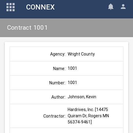
CONNEX
Contract 1001
Wright County
Agency:
1001
Name:
1001
Number:
Johnson, Kevin
Author:
Hardrives, Inc. [14475 
Quiram Dr, Rogers MN 
Contractor:
56374-9461]