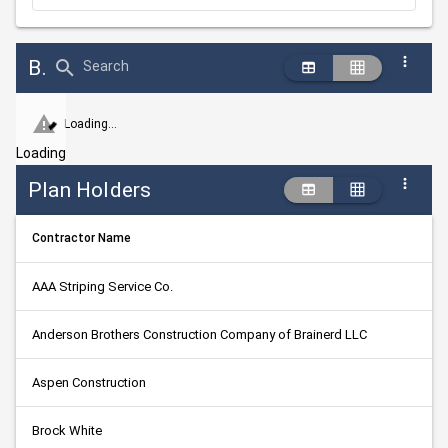
Bid Abstract Summary
Search
Loading...
Loading
Plan Holders
Contractor Name
AAA Striping Service Co.
Anderson Brothers Construction Company of Brainerd LLC
Aspen Construction
Brock White