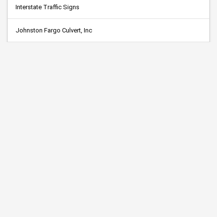
Interstate Traffic Signs
Johnston Fargo Culvert, Inc
KNIFE RIVER
Minnerath Const., Inc.
R.C. Habeck
Reliable Tree
RL Larson Excavating, Inc.
Traffic Marking Service, Inc.
Tri-City Paving, Inc.
Young Excavating, Inc