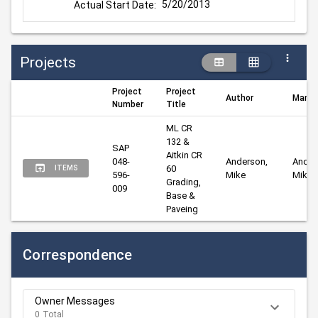
5/20/2013
Actual Start Date:
Projects
Project
Project
Author
Manag
Number
Title
ML CR 
132 & 
SAP 
Aitkin CR 
048-
Anderson, 
Anders
60 
ITEMS
596-
Mike
Mike
Grading, 
009
Base & 
Paveing
Correspondence
Owner Messages
0 Total