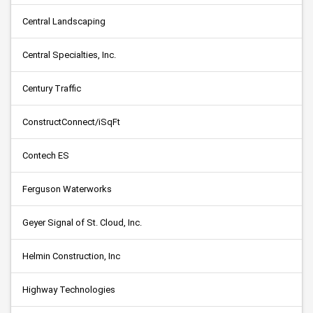
Central Landscaping
Central Specialties, Inc.
Century Traffic
ConstructConnect/iSqFt
Contech ES
Ferguson Waterworks
Geyer Signal of St. Cloud, Inc.
Helmin Construction, Inc
Highway Technologies