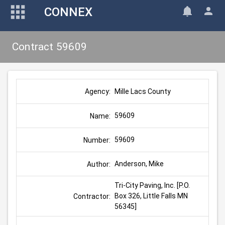
CONNEX
Contract 59609
Mille Lacs County
Agency:
59609
Name:
59609
Number:
Anderson, Mike
Author:
Tri-City Paving, Inc. [P.O. 
Box 326, Little Falls MN 
Contractor:
56345]