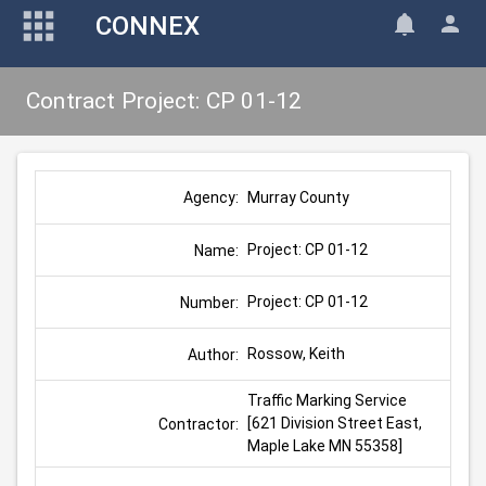
CONNEX
Contract Project: CP 01-12
Murray County
Agency:
Project: CP 01-12
Name:
Project: CP 01-12
Number:
Rossow, Keith
Author:
Traffic Marking Service 
[621 Division Street East, 
Contractor:
Maple Lake MN 55358]