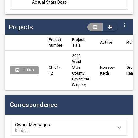
Actual Start Date:
Projects
Project
Project
Author
Manag
Number
Title
2012 
West 
CP 01-
Side 
Rossow, 
Groves
ITEMS
12
County 
Keith
Randy
Pavement 
Striping
Correspondence
Owner Messages
0 Total