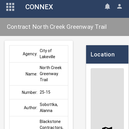
CONNEX
Contract North Creek Greenway Trail
City of 
Location
Agency:
Lakeville
North Creek 
Greenway 
Name:
Trail
25-15
Number:
Sobottka, 
Author:
Alanna
Blackstone 
Contractors, 