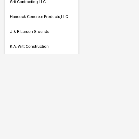
Grit Contracting LLC
Hancock Concrete Products,LLC
J & R Larson Grounds
K.A. Witt Construction
Killmer Electric CO., INC.
Legends Concrete, Inc
Martin Marietta Minnesota
McNamara Contracting Inc
Mid American Signal
Minger Construction Company Inc.