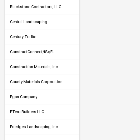
Blackstone Contractors, LLC
Central Landscaping
Century Traffic
ConstructConnect/iSqFt
Construction Materials, Inc.
County Materials Corporation
Egan Company
ETerraBuilders LLC.
Friedges Landscaping, Inc.