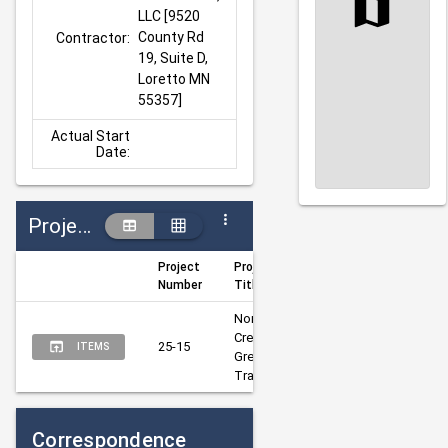
LLC [9520 
County Rd 
Contractor:
19, Suite D, 
Loretto MN 
55357]
Actual Start
Date:
Projects
Project
Project
Author
Mana
Number
Title
North 
Creek 
Sobottka, 
Nelso
25-15
ITEMS
Greenway 
Alanna
Jona
Trail
Correspondence