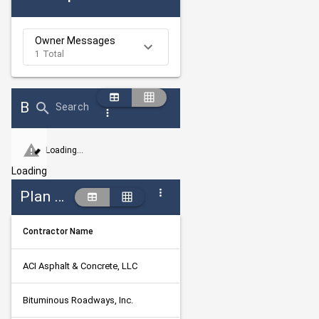
Owner Messages
1 Total
Bid Abstract Summary
Search
Loading...
Loading
Plan Holders
Contractor Name
ACI Asphalt & Concrete, LLC
Bituminous Roadways, Inc.