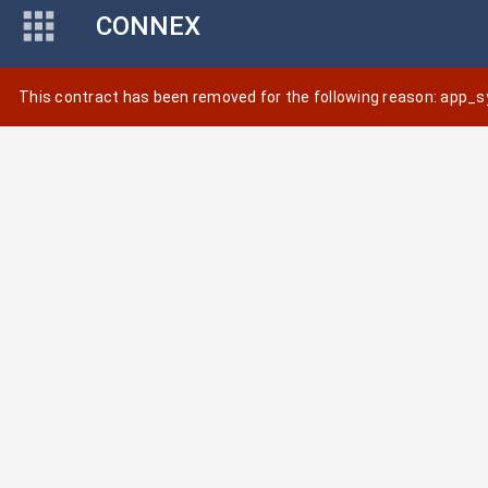
CONNEX
This contract has been removed for the following reason: app_