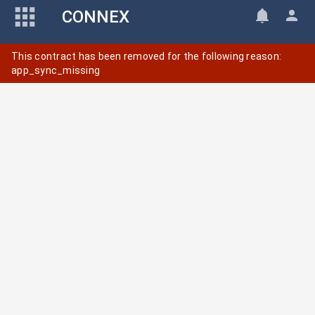
CONNEX
This contract has been removed for the following reason:
app_sync_missing