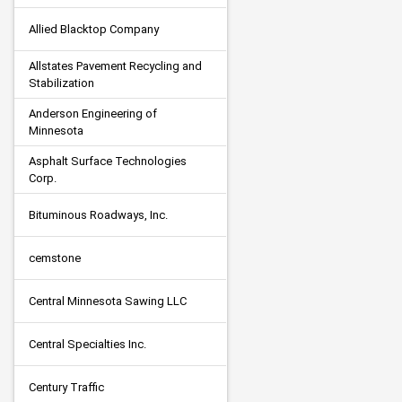
Allied Blacktop Company
Allstates Pavement Recycling and 
Stabilization
Anderson Engineering of 
Minnesota
Asphalt Surface Technologies 
Corp.
Bituminous Roadways, Inc.
cemstone
Central Minnesota Sawing LLC
Central Specialties Inc.
Century Traffic