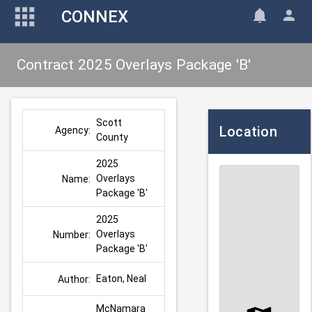
CONNEX
Contract 2025 Overlays Package 'B'
Scott 
Location
Agency:
County
2025 
Overlays 
Name:
Package 'B'
2025 
Overlays 
Number:
Package 'B'
Eaton, Neal
Author:
McNamara 