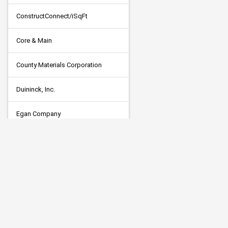
ConstructConnect/iSqFt
Core & Main
County Materials Corporation
Duininck, Inc.
Egan Company
Flow Seal Surface Maintenance
Hancock Concrete Products,LLC
J & R Larson Grounds
Killmer Electric CO., INC.