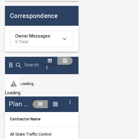
Correspondence
Owner Messages
0 Total
Bid Abstract Summary
Search
Loading...
Loading
Plan Holders
Contractor Name
All State Traffic Control