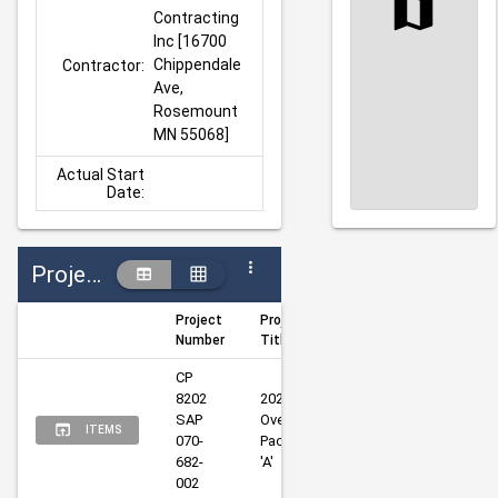
Contracting 
Inc [16700 
Chippendale 
Contractor:
Ave, 
Rosemount 
MN 55068]
Actual Start
Date:
Projects
Project
Project
Author
Manager
Number
Title
CP 
8202 
2025 
SAP 
Overlays 
Eaton, 
Thomas, 
ITEMS
070-
Package 
Neal
Nate
682-
'A'
002