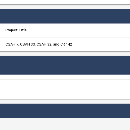
Project Title
CSAH 7, CSAH 30, CSAH 32, and CR 142