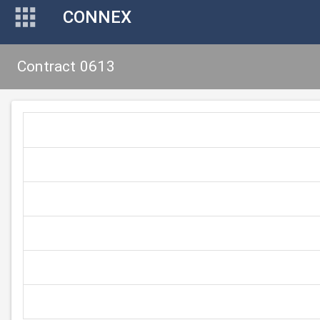
CONNEX
Contract 0613