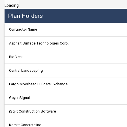
Loading
Plan Holders
Contractor Name
Asphalt Surface Technologies Corp.
BidClerk
Central Landscaping
Fargo Moorhead Builders Exchange
Geyer Signal
iSqFt Construction Software
Komitt Concrete Inc.