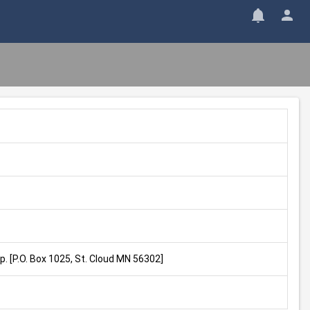
. [P.O. Box 1025, St. Cloud MN 56302]