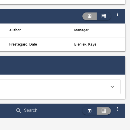
Author
Manager
Prestegard, Dale
Bieniek, Kaye
Search