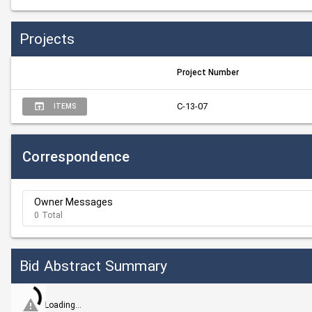
Projects
Project Number
C-13-07
ITEMS
Correspondence
Owner Messages
0 Total
Bid Abstract Summary
Loading...