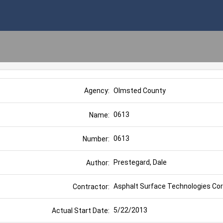
Olmsted County
Agency:
0613
Name:
0613
Number:
Prestegard, Dale
Author:
Asphalt Surface Technologies Corp
Contractor:
5/22/2013
Actual Start Date: