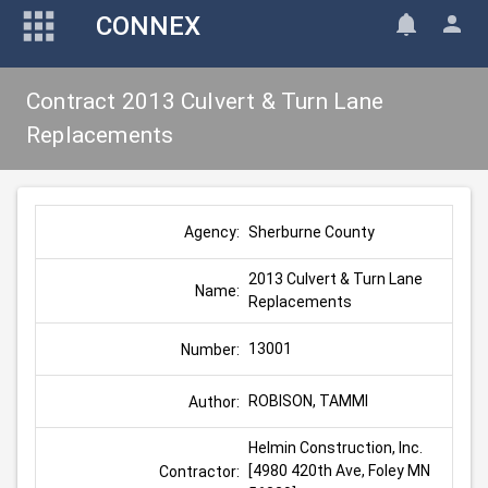
CONNEX
Contract 2013 Culvert & Turn Lane
Replacements
Sherburne County
Agency:
2013 Culvert & Turn Lane 
Name:
Replacements
13001
Number:
ROBISON, TAMMI
Author:
Helmin Construction, Inc. 
[4980 420th Ave, Foley MN 
Contractor: