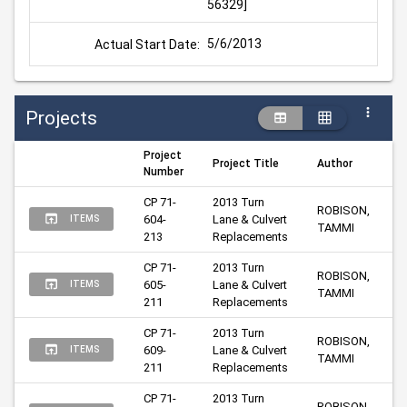
56329]
5/6/2013
Actual Start Date:
Projects
Project
Project Title
Author
Number
CP 71-
2013 Turn 
ROBISON, 
604-
Lane & Culvert 
ITEMS
TAMMI
213
Replacements
CP 71-
2013 Turn 
ROBISON, 
605-
Lane & Culvert 
ITEMS
TAMMI
211
Replacements
CP 71-
2013 Turn 
ROBISON, 
609-
Lane & Culvert 
ITEMS
TAMMI
211
Replacements
CP 71-
2013 Turn 
ROBISON, 