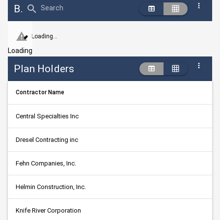
Bid Abstract Summary
Search
Loading...
Loading
Plan Holders
Contractor Name
Central Specialties Inc
Dresel Contracting inc
Fehn Companies, Inc.
Helmin Construction, Inc.
Knife River Corporation