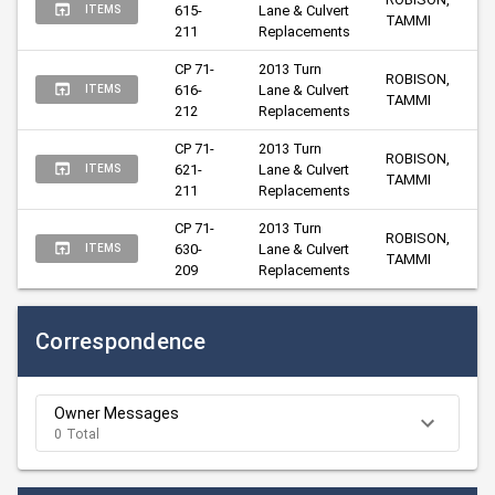
615-
Lane & Culvert 
ITEMS
TAMMI
211
Replacements
CP 71-
2013 Turn 
ROBISON, 
616-
Lane & Culvert 
ITEMS
TAMMI
212
Replacements
CP 71-
2013 Turn 
ROBISON, 
621-
Lane & Culvert 
ITEMS
TAMMI
211
Replacements
CP 71-
2013 Turn 
ROBISON, 
630-
Lane & Culvert 
ITEMS
TAMMI
209
Replacements
Correspondence
Owner Messages
0 Total