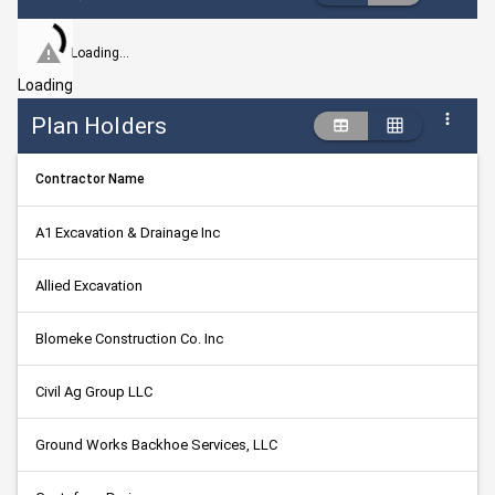
Loading...
Loading
Plan Holders
Contractor Name
A1 Excavation & Drainage Inc
Allied Excavation
Blomeke Construction Co. Inc
Civil Ag Group LLC
Ground Works Backhoe Services, LLC