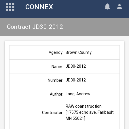
CONNEX
Contract JD30-2012
Brown County
Agency:
JD30-2012
Name:
JD30-2012
Number:
Lang, Andrew
Author:
RAW coanstruction 
[17575 echo ave, Faribault 
Contractor:
MN 55021]