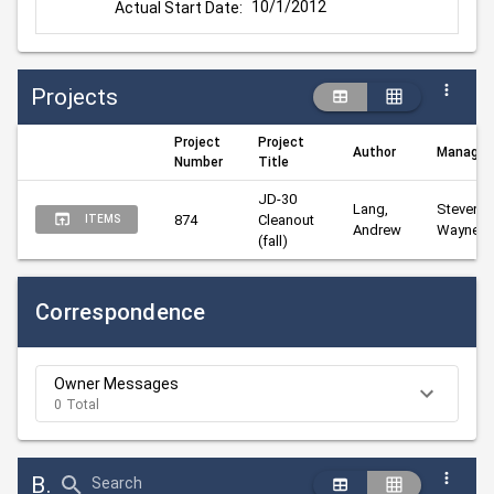
10/1/2012
Actual Start Date:
Projects
Project
Project
Author
Manager
Number
Title
JD-30 
Lang, 
Stevens, 
874
Cleanout 
ITEMS
Andrew
Wayne
(fall)
Correspondence
Owner Messages
0 Total
Bid Abstract Summary
Search