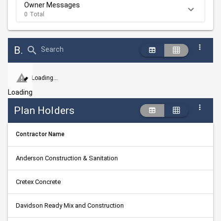
Owner Messages
0 Total
Bid Abstract Summary
Search
Loading...
Loading
Plan Holders
Contractor Name
Anderson Construction & Sanitation
Cretex Concrete
Davidson Ready Mix and Construction