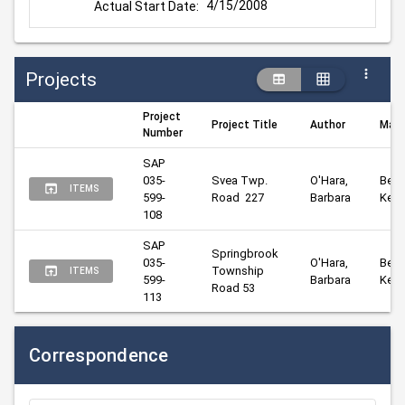
4/15/2008
Actual Start Date:
Projects
Project
Project Title
Author
Mana
Number
SAP 
035-
Svea Twp. 
O'Hara, 
Beng
ITEMS
599-
Road  227
Barbara
Kelly
108
SAP 
Springbrook 
035-
O'Hara, 
Beng
Township 
ITEMS
599-
Barbara
Kelly
Road 53
113
Correspondence