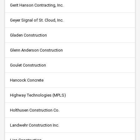
Gerit Hanson Contracting, Inc.
Geyer Signal of St. Cloud, Inc.
Gladen Construction
Glenn Anderson Construction
Goulet Construction
Hancock Concrete
Highway Technologies (MPLS)
Holthusen Construction Co.
Landwehr Construction Inc.