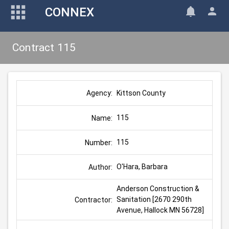
CONNEX
Contract 115
Kittson County
Agency:
115
Name:
115
Number:
O'Hara, Barbara
Author:
Anderson Construction & 
Sanitation [2670 290th 
Contractor:
Avenue, Hallock MN 56728]