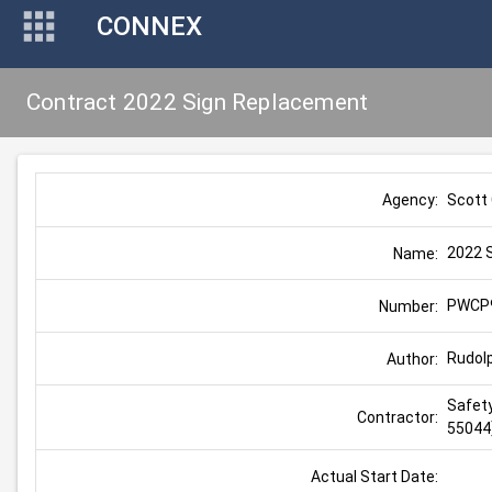
CONNEX
Contract 2022 Sign Replacement
Scott
Agency:
2022 
Name:
PWCP
Number:
Rudol
Author:
Safety
Contractor:
55044
Actual Start Date: