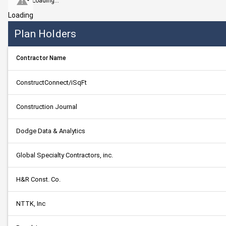
Loading...
Loading
Plan Holders
Contractor Name
ConstructConnect/iSqFt
Construction Journal
Dodge Data & Analytics
Global Specialty Contractors, inc.
H&R Const. Co.
NTTK, Inc