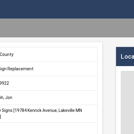
 County
Loca
Sign Replacement
9922
ph, Jon
 Signs [19784 Kenrick Avenue, Lakeville MN 
]