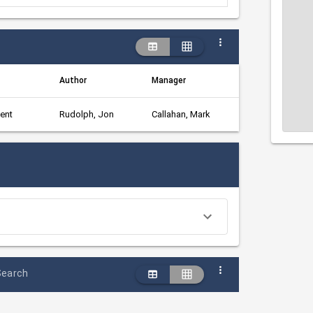
Author
Manager
ent
Rudolph, Jon
Callahan, Mark
Search