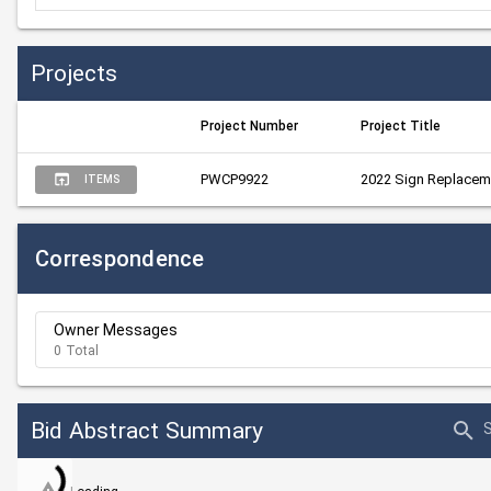
Projects
Project Number
Project Title
PWCP9922
2022 Sign Replacem
ITEMS
Correspondence
Owner Messages
0 Total
Bid Abstract Summary