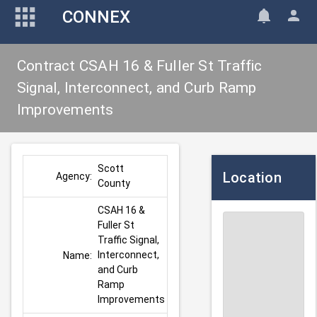
CONNEX
Contract CSAH 16 & Fuller St Traffic
Signal, Interconnect, and Curb Ramp
Improvements
Scott 
Location
Agency:
County
CSAH 16 & 
Fuller St 
Traffic Signal, 
Interconnect, 
Name:
and Curb 
Ramp 
Improvements