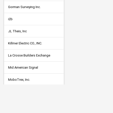
Gorman Surveying Inc.
i2b
JL Theis, Inc
Killmer Electric CO., INC.
La Crosse Builders Exchange
Mid American Signal
MoboTrex, Inc.
Neo Electrical Solutions, LLC
PEC Solutions; Parsons Electric