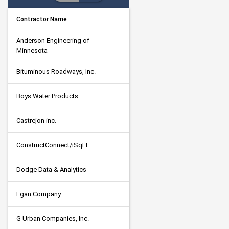
Contractor Name
Anderson Engineering of 
Minnesota
Bituminous Roadways, Inc.
Boys Water Products
Castrejon inc.
ConstructConnect/iSqFt
Dodge Data & Analytics
Egan Company
G Urban Companies, Inc.