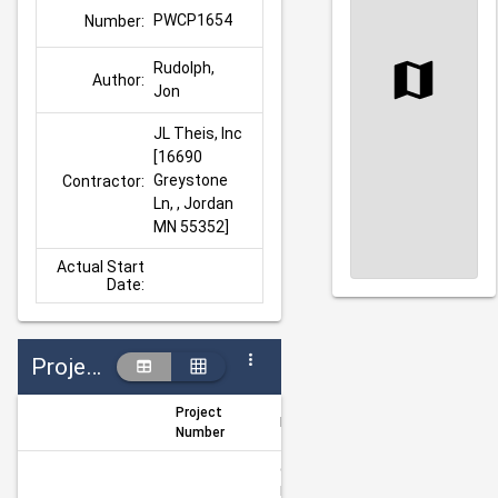
PWCP1654
Number:
Rudolph, 
Author:
Jon
JL Theis, Inc 
[16690 
Greystone 
Contractor:
Ln, , Jordan 
MN 55352]
Actual Start
Date:
Projects
Project
Project Title
Author
Number
CSAH 16 & 
Fuller St 