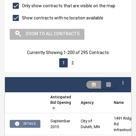
Only show contracts that are visible on the map
Show contracts with no location available
ZOOM TO ALL CONTRACTS
Currently Showing 1-200 of 295 Contracts
1
2
Anticipated
Bid Opening
Agency
Name
1491 Ridgevi
September
City of 
Rd 
DETAILS
2015
Duluth, MN
Infrastructur