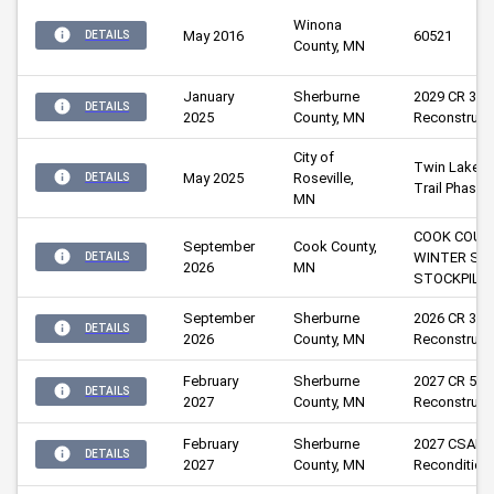
Winona 
May 2016
60521
DETAILS
County, MN
January
Sherburne 
2029 CR 32 
DETAILS
2025
County, MN
Reconstruct
City of 
Twin Lakes 
May 2025
Roseville, 
DETAILS
Trail Phase 
MN
COOK COUN
September
Cook County, 
WINTER SAN
DETAILS
2026
MN
STOCKPILE
September
Sherburne 
2026 CR 33 &
DETAILS
2026
County, MN
Reconstruct
February
Sherburne 
2027 CR 52 
DETAILS
2027
County, MN
Reconstruct
February
Sherburne 
2027 CSAH 5
DETAILS
2027
County, MN
Recondition