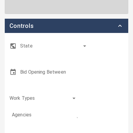
Controls
State
Bid Opening Between
Work Types
Agencies