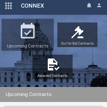
CONNEX
Out for Bid Contracts
Upcoming Contracts
Awarded Contracts
Upcoming Contracts