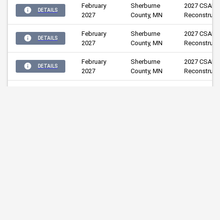
February
Sherburne 
2027 CSAH 1
DETAILS
2027
County, MN
Reconstruct
February
Sherburne 
2027 CSAH 2
DETAILS
2027
County, MN
Reconstruct
February
Sherburne 
2027 CSAH 3
DETAILS
2027
County, MN
Reconstruct
2027 CR 67 
February
Sherburne 
Pavement 
DETAILS
2027
County, MN
Resurfacing
2027 CSAH 1
February
Sherburne 
Bridge 
DETAILS
2027
County, MN
Replacement
(Bridge #71
Wright 
CSAH 7 Bridg
March 2027
DETAILS
County, MN
Replacemen
February
Sherburne 
2028 CSAH 4
DETAILS
2028
County, MN
Reconstruct